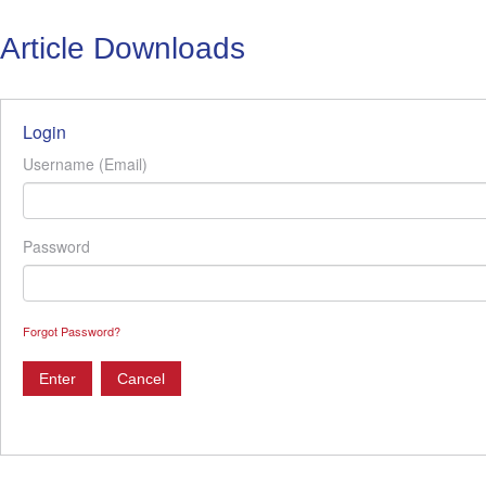
Article Downloads
Login
Username (Email)
Password
Forgot Password?