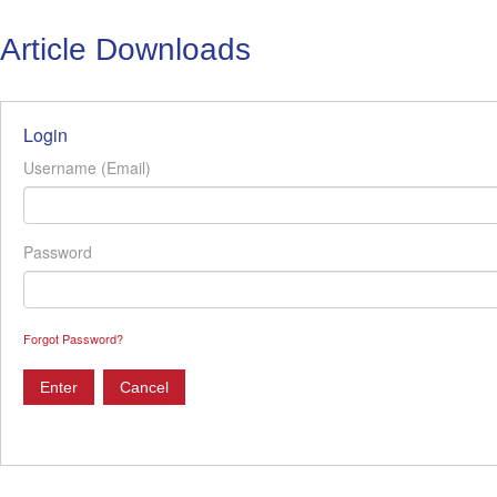
Article Downloads
Login
Username (Email)
Password
Forgot Password?