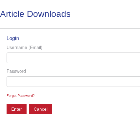
Article Downloads
Login
Username (Email)
Password
Forgot Password?