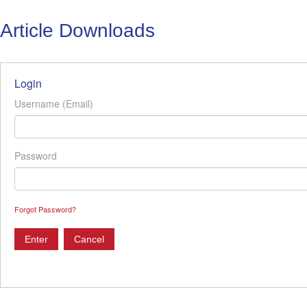
Article Downloads
Login
Username (Email)
Password
Forgot Password?