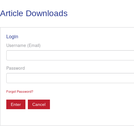
Article Downloads
Login
Username (Email)
Password
Forgot Password?