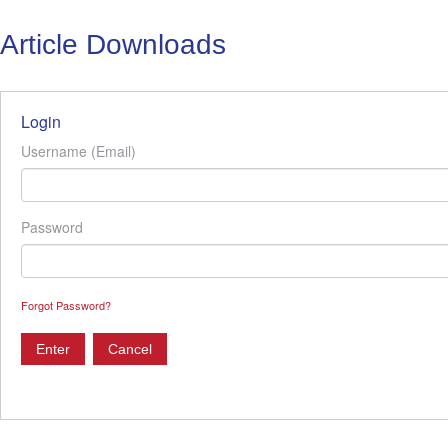
Article Downloads
Login
Username (Email)
Password
Forgot Password?