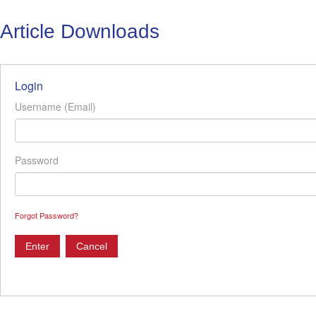
Article Downloads
Login
Username (Email)
Password
Forgot Password?