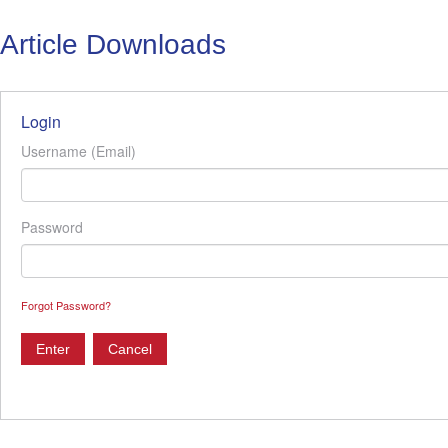
Article Downloads
Login
Username (Email)
Password
Forgot Password?