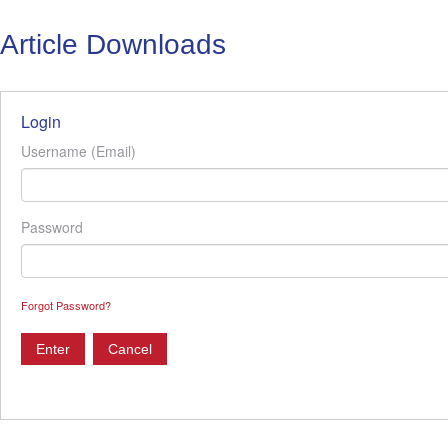
Article Downloads
Login
Username (Email)
Password
Forgot Password?