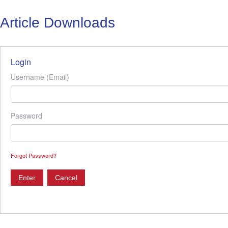
Article Downloads
Login
Username (Email)
Password
Forgot Password?