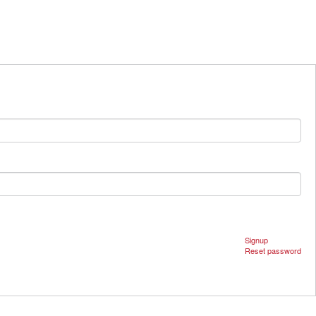
Signup
Reset password