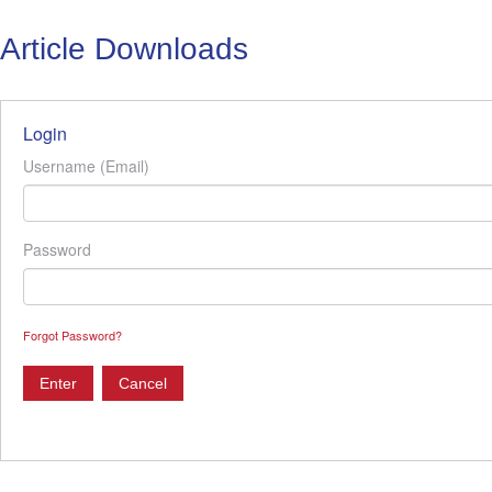
Article Downloads
Login
Username (Email)
Password
Forgot Password?