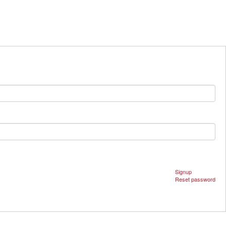
Signup
Reset password