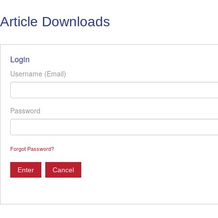
Article Downloads
Login
Username (Email)
Password
Forgot Password?