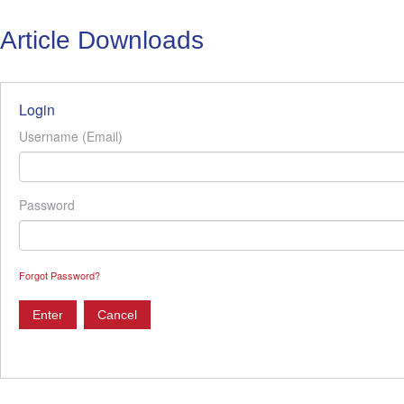
Article Downloads
Login
Username (Email)
Password
Forgot Password?