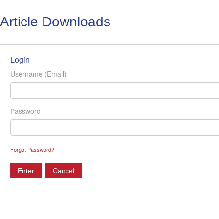
Article Downloads
Login
Username (Email)
Password
Forgot Password?