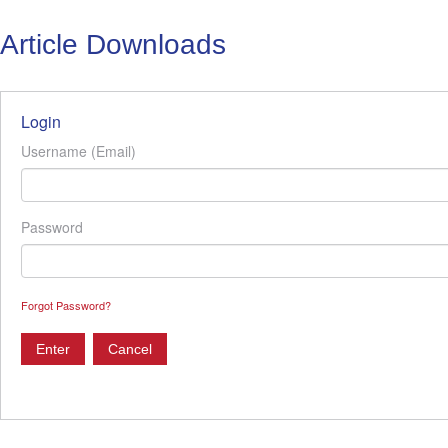
Article Downloads
Login
Username (Email)
Password
Forgot Password?