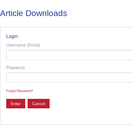
Article Downloads
Login
Username (Email)
Password
Forgot Password?