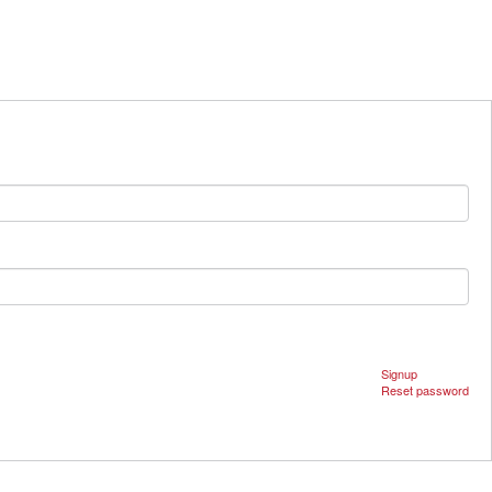
Signup
Reset password