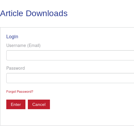
Article Downloads
Login
Username (Email)
Password
Forgot Password?