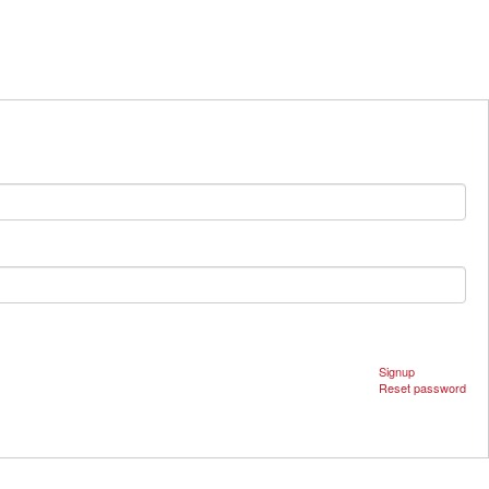
Signup
Reset password