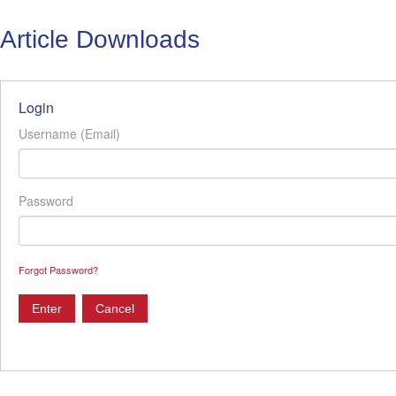
Article Downloads
Login
Username (Email)
Password
Forgot Password?