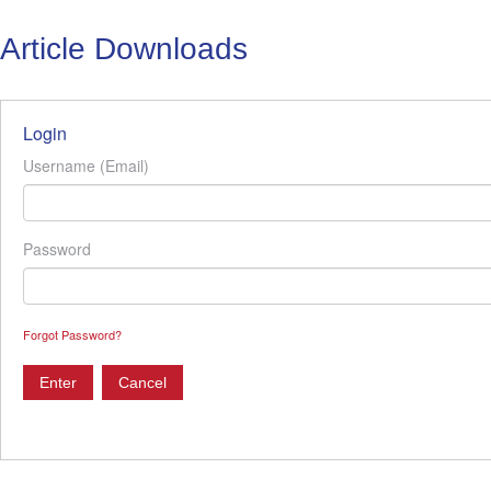
Article Downloads
Login
Username (Email)
Password
Forgot Password?