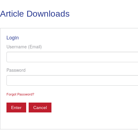
Article Downloads
Login
Username (Email)
Password
Forgot Password?