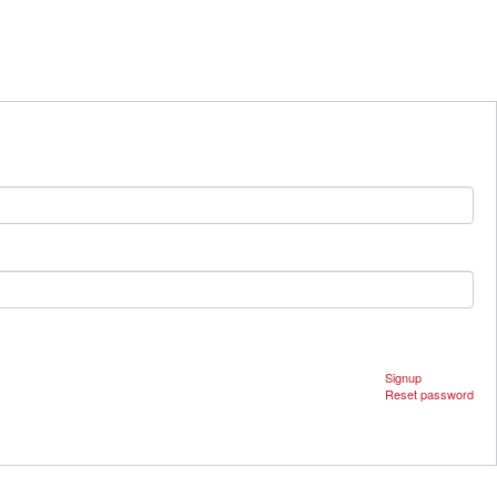
Signup
Reset password