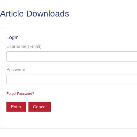
Article Downloads
Login
Username (Email)
Password
Forgot Password?