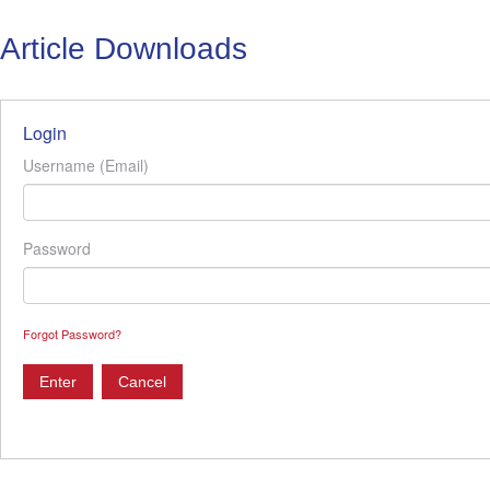
Article Downloads
Login
Username (Email)
Password
Forgot Password?