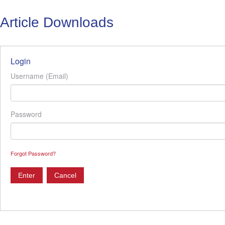
Article Downloads
Login
Username (Email)
Password
Forgot Password?