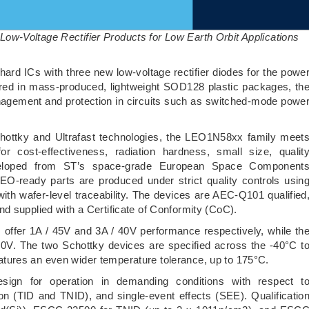
w-Voltage Rectifier Products for Low Earth Orbit Applications
hard ICs with three new low-voltage rectifier diodes for the powe
ivered in mass-produced, lightweight SOD128 plastic packages, th
agement and protection in circuits such as switched-mode powe
ottky and Ultrafast technologies, the LEO1N58xx family meet
 cost-effectiveness, radiation hardness, small size, qualit
Developed from ST’s space-grade European Space Component
O-ready parts are produced under strict quality controls usin
h wafer-level traceability. The devices are AEC-Q101 qualified
d supplied with a Certificate of Conformity (CoC).
fer 1A / 45V and 3A / 40V performance respectively, while th
0V. The two Schottky devices are specified across the -40°C t
tures an even wider temperature tolerance, up to 175°C.
esign for operation in demanding conditions with respect t
tion (TID and TNID), and single-event effects (SEE). Qualificatio