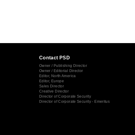
Contact PSD
Owner / Publishing Director
Owner / Editorial Director
Editor, North America
Editor, Europe
Sales Director
Creative Director
Director of Corporate Security
Director of Corporate Security - Emeritus