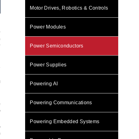
Motor Drives, Robotics & Controls
Power Modules
r
e
r
Power Semiconductors
s
Power Supplies
y
s
g
Powering AI
,
Powering Communications
e
o
Powering Embedded Systems
o
n