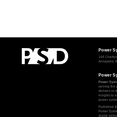
Power S
146 Charles
Annapolis,
Power S
Power Syst
serving the 
delivers in-
insights to
power syste
Published
1
Power System
digital edi