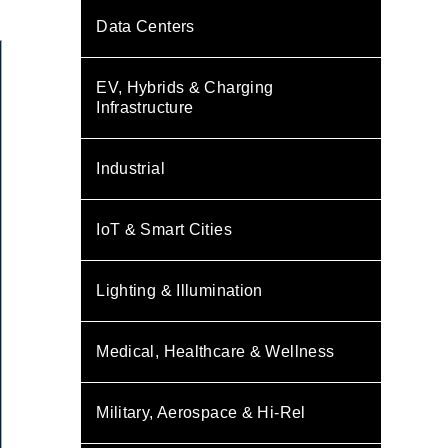
Data Centers
EV, Hybrids & Charging
Infrastructure
Industrial
IoT & Smart Cities
Lighting & Illumination
Medical, Healthcare & Wellness
Military, Aerospace & Hi-Rel