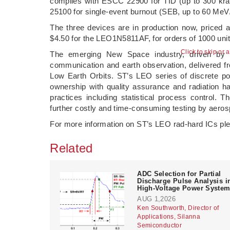
complies with ESCC 22900 for TID (up to 300 kr
25100 for single-event burnout (SEB, up to 60 Me
The three devices are in production now, price
$4.50 for the LEO1N5811AF, for orders of 1000 unit
Click to skip or 
The emerging New Space industry, driven by p
communication and earth observation, delivered from
Low Earth Orbits. ST’s LEO series of discrete po
ownership with quality assurance and radiation ha
practices including statistical process control. 
further costly and time-consuming testing by aero
For more information on ST’s LEO rad-hard ICs p
Related
ADC Selection for Partial
Discharge Pulse Analysis i
High-Voltage Power Syste
AUG 1,2026
Ken Southworth, Director of
Applications, Silanna
Semiconductor