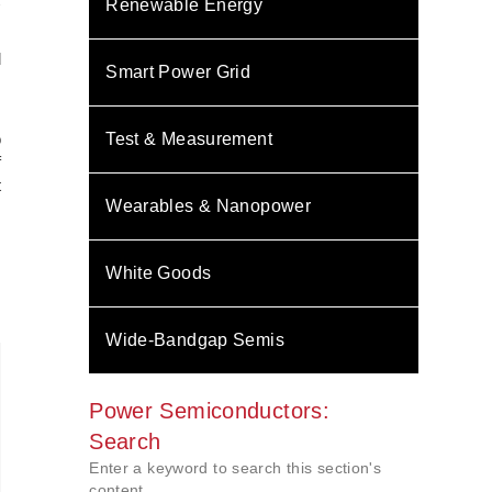
C
Renewable Energy
d
Smart Power Grid
s
o
Test & Measurement
f
t
Wearables & Nanopower
s
White Goods
Wide-Bandgap Semis
Power Semiconductors:
Search
Enter a keyword to search this section's
content.