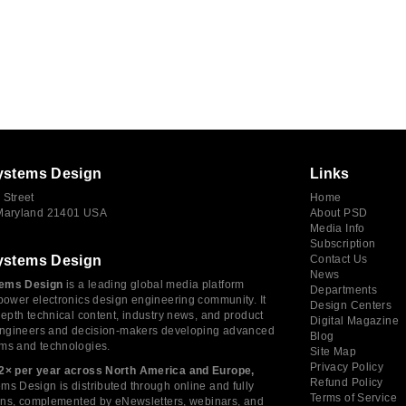
ystems Design
Links
 Street
Home
 Maryland 21401 USA
About PSD
Media Info
Subscription
ystems Design
Contact Us
News
ems Design
is a leading global media platform
Departments
power electronics design engineering community. It
Design Centers
depth technical content, industry news, and product
Digital Magazine
 engineers and decision-makers developing advanced
Blog
ms and technologies.
Site Map
Privacy Policy
2× per year across North America and Europe,
Refund Policy
s Design is distributed through online and fully
Terms of Service
tions, complemented by eNewsletters, webinars, and