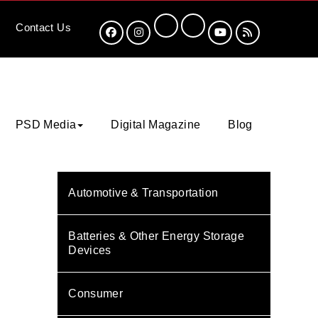
Contact
Us
PSD Media
Digital Magazine
Blog
Automotive & Transportation
Batteries & Other Energy Storage
Devices
Consumer