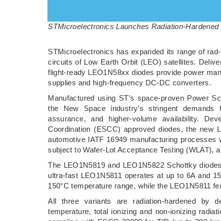
STMicroelectronics Launches Radiation-Hardened Lo
­STMicroelectronics has expanded its range of rad-
circuits of Low Earth Orbit (LEO) satellites. Del
flight-ready LEO1N58xx diodes provide power man
supplies and high-frequency DC-DC converters.
Manufactured using ST’s space-proven Power Sch
the New Space industry’s stringent demands for
assurance, and higher-volume availability. 
Coordination (ESCC) approved diodes, the new LE
automotive IATF 16949 manufacturing processes wit
subject to Wafer-Lot Acceptance Testing (WLAT), an
The LEO1N5819 and LEO1N5822 Schottky diodes of
ultra-fast LEO1N5811 operates at up to 6A and 15
150°C temperature range, while the LEO1N5811 fea
All three variants are radiation-hardened by d
temperature, total ionizing and non-ionizing radia