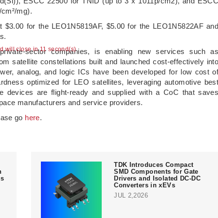
ad(Si)), ESCC 22500 for TNID (up to 3 x 1011p/cm2), and ESC
V/cm²/mg).
d at $3.00 for the LEO1N5819AF, $5.00 for the LEO1N5822AF an
s.
ad will close in 10 second(s)
rivate-sector companies, is enabling new services such a
 satellite constellations built and launched cost-effectively int
wer, analog, and logic ICs have been developed for low cost o
rdness optimized for LEO satellites, leveraging automotive bes
The devices are flight-ready and supplied with a CoC that save
space manufacturers and service providers.
lease go
here
.
TDK Introduces Compact
n
SMD Components for Gate
ms
Drivers and Isolated DC-DC
Converters in xEVs
JUL 2,2026