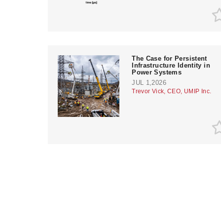
The Case for Persistent
Infrastructure Identity in
Power Systems
JUL 1,2026
Trevor Vick, CEO, UMIP Inc.