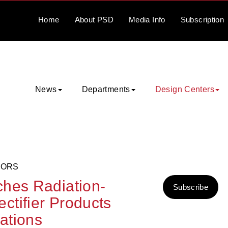
Home
About
PSD
Media
Info
Subscription
News
Departments
Design Centers
TORS
ches Radiation-
Subscribe
tifier Products
cations