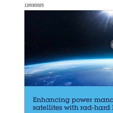
12/03/2025