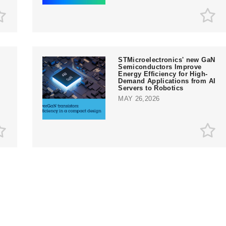
STMicroelectronics' new GaN
Semiconductors Improve
Energy Efficiency for High-
Demand Applications from AI
Servers to Robotics
MAY 26,2026