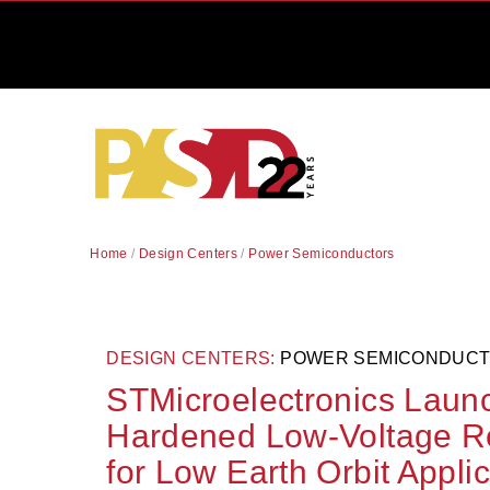
Home
/
Design Centers
/
Power Semiconductors
DESIGN CENTERS:
POWER SEMICONDUC
STMicroelectronics Laun
Hardened Low-Voltage Rec
for Low Earth Orbit Appli