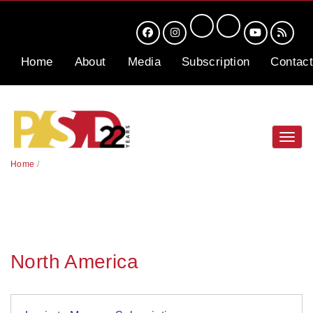
Home
About
Media
Subscription
Contact
Toggl
navig
Home
/
North America