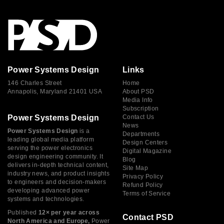
Power Systems Design
Links
146 Charles Street
Home
Annapolis, Maryland 21401 USA
About PSD
Media Info
Subscription
Power Systems Design
Contact Us
News
Power Systems Design
is a
Departments
leading global media platform
Design Centers
serving the power electronics
Digital Magazine
design engineering community. It
Blog
delivers in-depth technical content,
Site Map
industry news, and product insights
Privacy Policy
to engineers and decision-makers
Refund Policy
developing advanced power
Terms of Service
systems and technologies.
Published
12× per year across
Contact PSD
North America and Europe,
Power