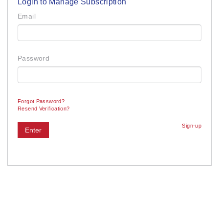
Login to Manage Subscription
Email
Password
Forgot Password?
Resend Verification?
Sign-up