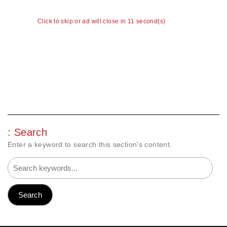
Click to skip or ad will close in 11 second(s)
: Search
Enter a keyword to search this section's content.