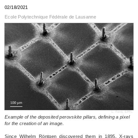
02/18/2021
Ecole Polytechnique Fédérale de Lausanne
L. Forró, EPFL.
Example of the deposited perovskite pillars, defining a pixel
for the creation of an image.
Since Wilhelm Röntgen discovered them in 1895, X-rays