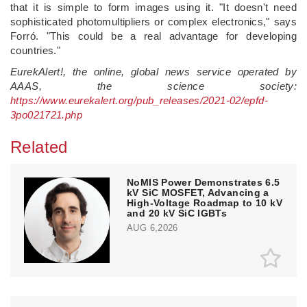
that it is simple to form images using it. "It doesn't need
sophisticated photomultipliers or complex electronics," says
Forró. "This could be a real advantage for developing
countries."
EurekAlert!, the online, global news service operated by
AAAS, the science society:
https://www.eurekalert.org/pub_releases/2021-02/epfd-
3po021721.php
Related
NoMIS Power Demonstrates 6.5
kV SiC MOSFET, Advancing a
High-Voltage Roadmap to 10 kV
and 20 kV SiC IGBTs
AUG 6,2026