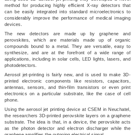
method for producing highly efficient X-ray detectors that
can be easily integrated into standard microelectronics to
considerably improve the performance of medical imaging
devices.
The new detectors are made up by graphene and
perovskites, which are materials made up of organic
compounds bound to a metal. They are versatile, easy to
synthesize, and are at the forefront of a wide range of
applications, including in solar cells, LED lights, lasers, and
photodetectors.
Aerosol jet-printing is fairly new, and is used to make 3D-
printed electronic components like resistors, capacitors,
antennas, sensors, and thin-film transistors or even print
electronics on a particular substrate, like the case of cell
phone.
Using the aerosol jet printing device at CSEM in Neuchatel,
the researchers 3D-printed perovskite layers on a graphene
substrate. The idea is that, in a device, the perovskite acts
as the photon detector and electron discharger while the
graphene amplifies the outgoing electrical signal.