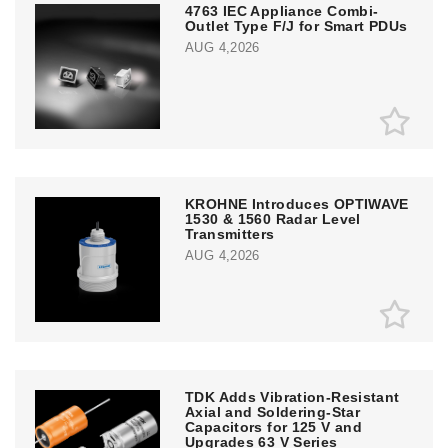
4763 IEC Appliance Combi-
Outlet Type F/J for Smart PDUs
AUG 4,2026
KROHNE Introduces OPTIWAVE
1530 & 1560 Radar Level
Transmitters
AUG 4,2026
TDK Adds Vibration-Resistant
Axial and Soldering-Star
Capacitors for 125 V and
Upgrades 63 V Series