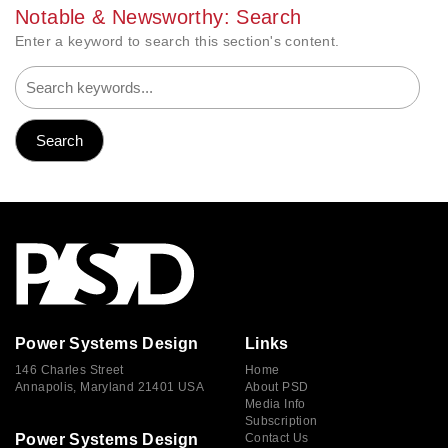
Notable & Newsworthy: Search
Enter a keyword to search this section's content.
Power Systems Design
Links
146 Charles Street
Home
Annapolis, Maryland 21401 USA
About PSD
Media Info
Subscription
Power Systems Design
Contact Us