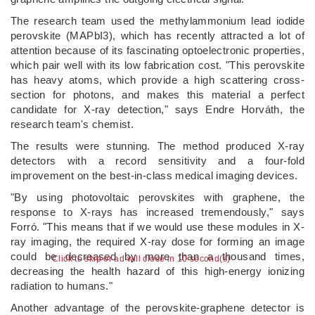
The research team used the methylammonium lead iodide
perovskite (MAPbI3), which has recently attracted a lot of
attention because of its fascinating optoelectronic properties,
which pair well with its low fabrication cost. "This perovskite
has heavy atoms, which provide a high scattering cross-
section for photons, and makes this material a perfect
candidate for X-ray detection," says Endre Horváth, the
research team's chemist.
The results were stunning. The method produced X-ray
detectors with a record sensitivity and a four-fold
improvement on the best-in-class medical imaging devices.
"By using photovoltaic perovskites with graphene, the
response to X-rays has increased tremendously," says
Forró. "This means that if we would use these modules in X-
ray imaging, the required X-ray dose for forming an image
could be decreased by more than a thousand times,
Click to skip or ad will close in 10 second(s)
decreasing the health hazard of this high-energy ionizing
radiation to humans."
Another advantage of the perovskite-graphene detector is