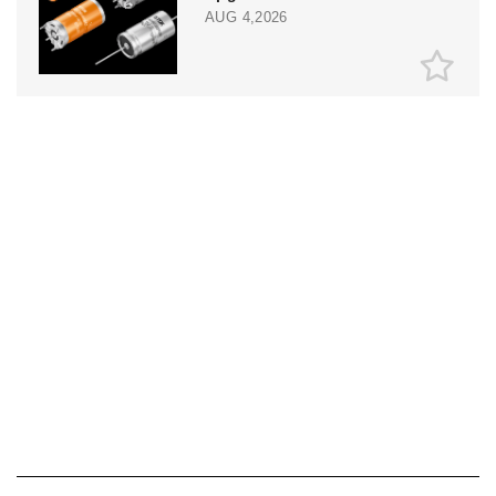
AUG 4,2026