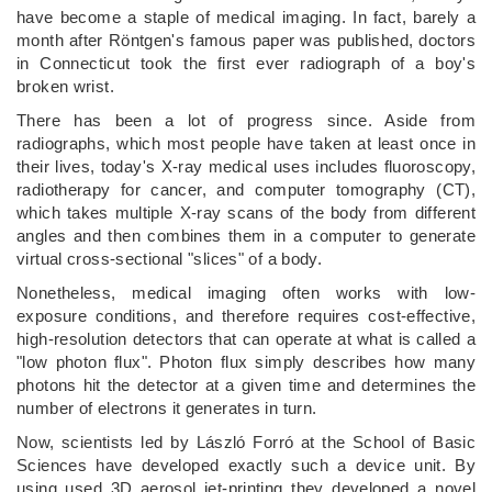
have become a staple of medical imaging. In fact, barely a
month after Röntgen's famous paper was published, doctors
in Connecticut took the first ever radiograph of a boy's
broken wrist.
There has been a lot of progress since. Aside from
radiographs, which most people have taken at least once in
their lives, today's X-ray medical uses includes fluoroscopy,
radiotherapy for cancer, and computer tomography (CT),
which takes multiple X-ray scans of the body from different
angles and then combines them in a computer to generate
virtual cross-sectional "slices" of a body.
Nonetheless, medical imaging often works with low-
exposure conditions, and therefore requires cost-effective,
high-resolution detectors that can operate at what is called a
"low photon flux". Photon flux simply describes how many
photons hit the detector at a given time and determines the
number of electrons it generates in turn.
Now, scientists led by László Forró at the School of Basic
Sciences have developed exactly such a device unit. By
using used 3D aerosol jet-printing they developed a novel