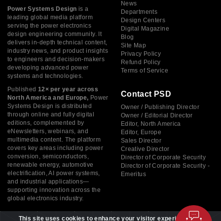
News
Power Systems Design
is a
Departments
leading global media platform
Design Centers
serving the power electronics
Digital Magazine
design engineering community. It
Blog
delivers in-depth technical content,
Site Map
industry news, and product insights
Privacy Policy
to engineers and decision-makers
Refund Policy
developing advanced power
Terms of Service
systems and technologies.
Published
12× per year across
Contact PSD
North America and Europe,
Power
Systems Design is distributed
Owner / Publishing Director
through online and fully digital
Owner / Editorial Director
editions, complemented by
Editor, North America
eNewsletters, webinars, and
Editor, Europe
multimedia content. The platform
Sales Director
covers key areas including power
Creative Director
conversion, semiconductors,
Director of Corporate Security
renewable energy, automotive
Director of Corporate Security -
electrification, AI power systems,
Emeritus
and industrial applications—
supporting innovation across the
global electronics industry.
This site uses cookies to enhance your visitor experience. By