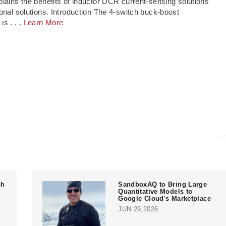
xplains the benefits of inductor DCR current-sensing solutions
tional solutions. Introduction The 4-switch buck-boost
 is
. . .
Learn More
sh
SandboxAQ to Bring Large
Quantitative Models to
Google Cloud's Marketplace
JUN 29,2026