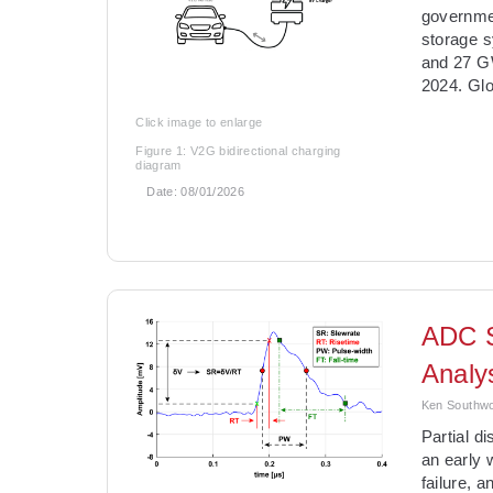
governmen
storage 
and 27 GW
2024. Glo
Click image to enlarge
Figure 1: V2G bidirectional charging
diagram
Date:
08/01/2026
ADC S
Analy
Ken Southwor
­Partial 
an early 
failure, 