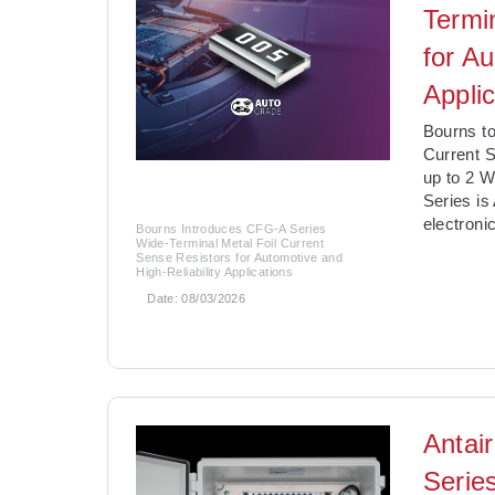
Termi
for Au
Appli
­Bourns t
Current S
up to 2 W
Series i
electroni
Bourns Introduces CFG-A Series
Wide-Terminal Metal Foil Current
Sense Resistors for Automotive and
High-Reliability Applications
Date:
08/03/2026
Antai
Serie