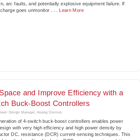
, arc faults, and potentially explosive equipment failure. If
ischarge goes unmonitor
. . .
Learn More
Space and Improve Efficiency with a
tch Buck-Boost Controllers
ower Design Manager, Analog Devices
neration of 4-switch buck-boost controllers enables power
sign with very high efficiency and high power density by
uctor DC. resistance (DCR) current-sensing techniques. This