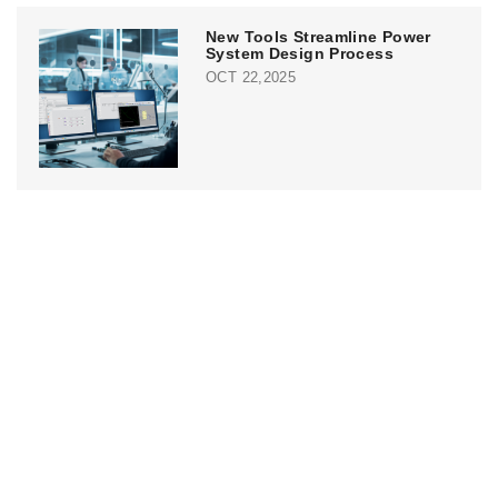
New Tools Streamline Power
System Design Process
OCT 22,2025