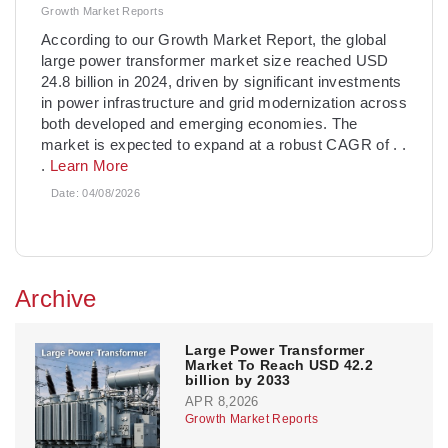
Growth Market Reports
­According to our Growth Market Report, the global
large power transformer market size reached USD
24.8 billion in 2024, driven by significant investments
in power infrastructure and grid modernization across
both developed and emerging economies. The
market is expected to expand at a robust CAGR of
. .
.
Learn More
Date:
04/08/2026
Archive
Large Power Transformer
Market To Reach USD 42.2
billion by 2033
APR 8,2026
Growth Market Reports