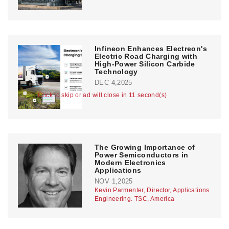
Infineon Enhances Electreon's
Electric Road Charging with
High-Power Silicon Carbide
Technology
DEC 4,2025
Click to skip or ad will close in 11 second(s)
The Growing Importance of
Power Semiconductors in
Modern Electronics
Applications
NOV 1,2025
Kevin Parmenter, Director, Applications
Engineering. TSC, America