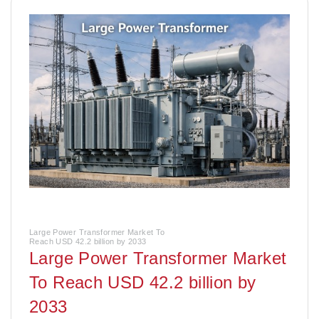
Large Power Transformer Market To
Reach USD 42.2 billion by 2033
Large Power Transformer Market
To Reach USD 42.2 billion by
2033