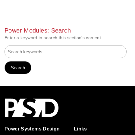
Power Modules: Search
Enter a keyword to search this section's content.
Power Systems Design
Links