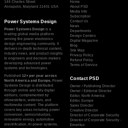
146 Charles Street
Home
Annapolis, Maryland 21401 USA
About PSD
Media Info
Subscription
Power Systems Design
Contact Us
News
Power Systems Design
is a
Departments
leading global media platform
Design Centers
serving the power electronics
Digital Magazine
design engineering community. It
Blog
delivers in-depth technical content,
Site Map
industry news, and product insights
Privacy Policy
to engineers and decision-makers
Refund Policy
developing advanced power
Terms of Service
systems and technologies.
Published
12× per year across
Contact PSD
North America and Europe,
Power
Systems Design is distributed
Owner / Publishing Director
through online and fully digital
Owner / Editorial Director
editions, complemented by
Editor, North America
eNewsletters, webinars, and
Editor, Europe
multimedia content. The platform
Sales Director
covers key areas including power
Creative Director
conversion, semiconductors,
Director of Corporate Security
renewable energy, automotive
Director of Corporate Security -
electrification, AI power systems,
Emeritus