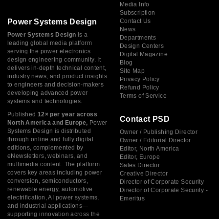
Media Info
Subscription
Power Systems Design
Contact Us
News
Power Systems Design
is a
Departments
leading global media platform
Design Centers
serving the power electronics
Digital Magazine
design engineering community. It
Blog
delivers in-depth technical content,
Site Map
industry news, and product insights
Privacy Policy
to engineers and decision-makers
Refund Policy
developing advanced power
Terms of Service
systems and technologies.
Published
12× per year across
Contact PSD
North America and Europe,
Power
Systems Design is distributed
Owner / Publishing Director
through online and fully digital
Owner / Editorial Director
editions, complemented by
Editor, North America
eNewsletters, webinars, and
Editor, Europe
multimedia content. The platform
Sales Director
covers key areas including power
Creative Director
conversion, semiconductors,
Director of Corporate Security
renewable energy, automotive
Director of Corporate Security -
electrification, AI power systems,
Emeritus
and industrial applications—
supporting innovation across the