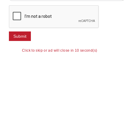
Click to skip or ad will close in 10 second(s)