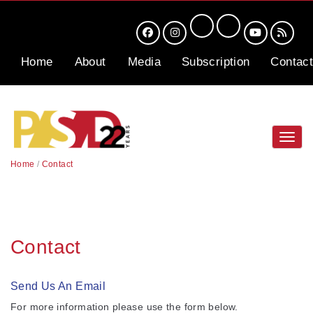
Home
About
Media
Subscription
Contact
Toggl
navig
Home
/
Contact
Contact
Send Us An Email
For more information please use the form below.