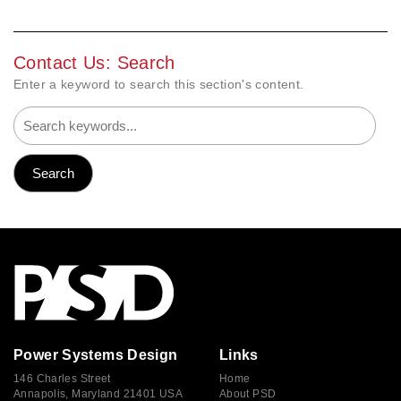
Contact Us: Search
Enter a keyword to search this section's content.
Power Systems Design
Links
146 Charles Street
Home
Annapolis, Maryland 21401 USA
About PSD