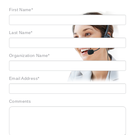
First Name*
Last Name*
Organization Name*
Email Address*
Comments