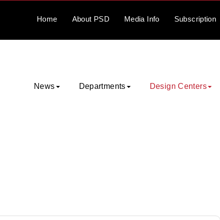
Home
About
PSD
Media
Info
Subscription
News
Departments
Design Centers