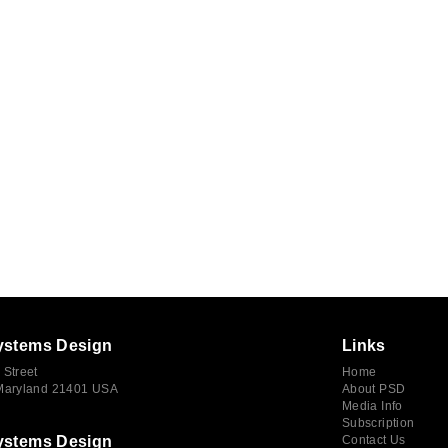
ystems Design
Links
 Street
Home
 Maryland 21401 USA
About PSD
Media Info
Subscription
ystems Design
Contact Us