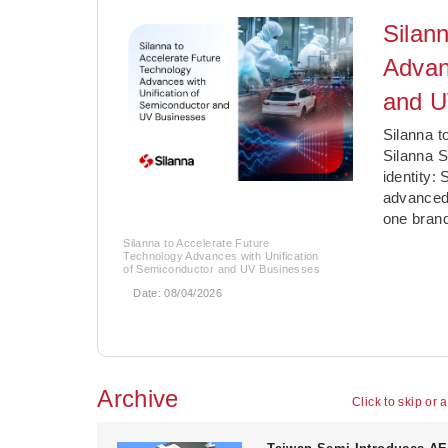
Silan
Advan
and U
­Silanna 
Silanna S
identity:
advanced
one brand
Silanna to Accelerate Future
Technology Advances with Unification
of Semiconductor and UV Businesses
Date:
08/04/2026
Archive
Click to skip or 