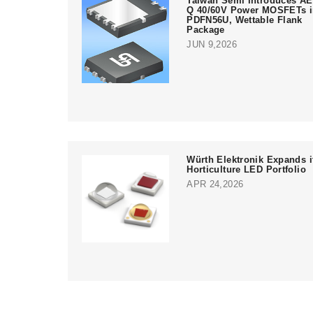
Taiwan Semi Introduces AE
Q 40/60V Power MOSFETs 
PDFN56U, Wettable Flank
Package
JUN 9,2026
Würth Elektronik Expands i
Horticulture LED Portfolio
APR 24,2026