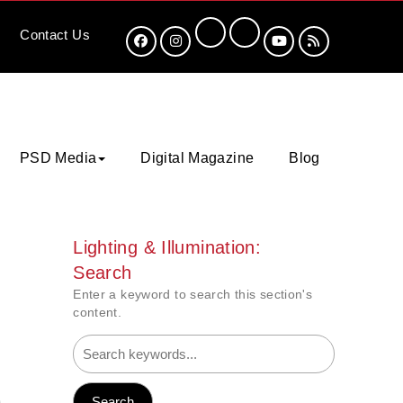
Contact
Us
PSD Media
Digital Magazine
Blog
Lighting & Illumination:
Search
Enter a keyword to search this section's
content.