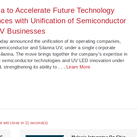
na to Accelerate Future Technology
ces with Unification of Semiconductor
V Businesses
today announced the unification of its operating companies,
emiconductor and Silanna UV, under a single corporate
 Silanna. The move brings together the company’s expertise in
 semiconductor technologies and UV LED innovation under
, strengthening its ability to
. . .
Learn More
ad will close in 10 second(s)