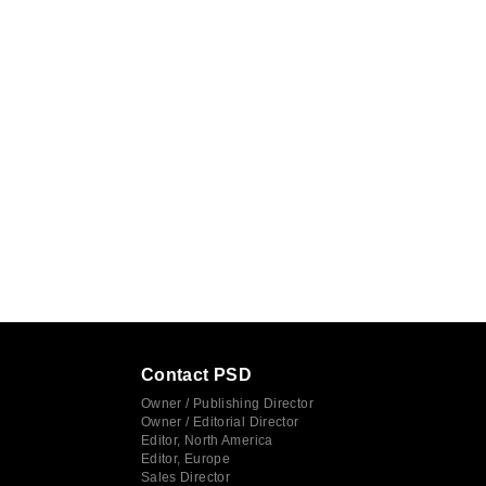
Contact PSD
Owner / Publishing Director
Owner / Editorial Director
Editor, North America
Editor, Europe
Sales Director