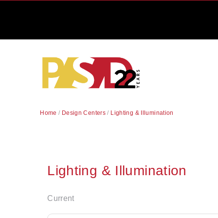
Home
/
Design Centers
/
Lighting & Illumination
Lighting & Illumination
Current