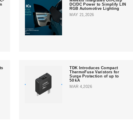
C-
Melexis Integrates On-Chip
in
DC/DC Power to Simplify LIN
RGB Automotive Lighting
MAY 21,2026
ts
TDK Introduces Compact
ThermoFuse Varistors for
Surge Protection of up to
50 kA
MAR 4,2026