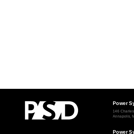
Power S
146 Charles
Annapolis,
Power S