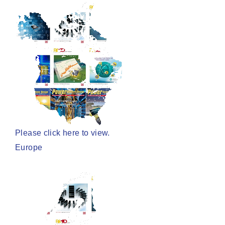
Please click here to view.
Europe