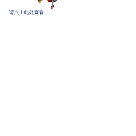
请点击此处查看。