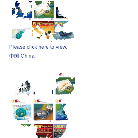
Please click here to view.
中国 China