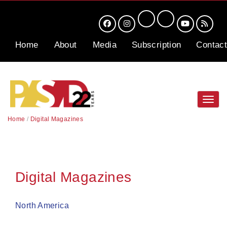
Home
About
Media
Subscription
Contact
Toggl
navig
Home
/
Digital Magazines
Digital Magazines
North America