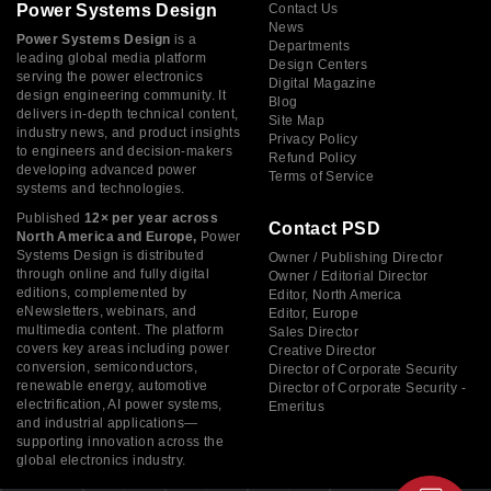
Power Systems Design
Contact Us
News
Power Systems Design
is a
Departments
leading global media platform
Design Centers
serving the power electronics
Digital Magazine
design engineering community. It
Blog
delivers in-depth technical content,
Site Map
industry news, and product insights
Privacy Policy
to engineers and decision-makers
Refund Policy
developing advanced power
Terms of Service
systems and technologies.
Published
12× per year across
Contact PSD
North America and Europe,
Power
Systems Design is distributed
Owner / Publishing Director
through online and fully digital
Owner / Editorial Director
editions, complemented by
Editor, North America
eNewsletters, webinars, and
Editor, Europe
multimedia content. The platform
Sales Director
covers key areas including power
Creative Director
conversion, semiconductors,
Director of Corporate Security
renewable energy, automotive
Director of Corporate Security -
electrification, AI power systems,
Emeritus
and industrial applications—
supporting innovation across the
global electronics industry.