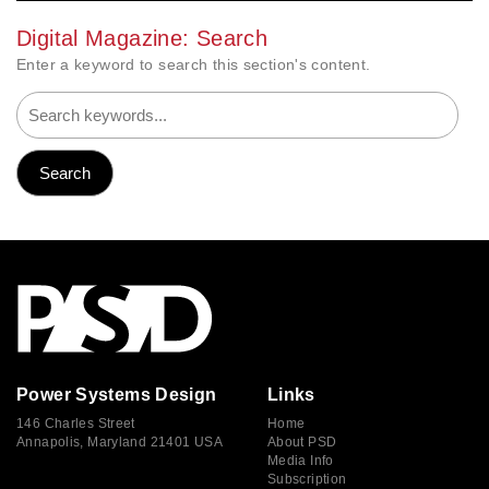
Digital Magazine: Search
Enter a keyword to search this section's content.
Power Systems Design
Links
146 Charles Street
Home
Annapolis, Maryland 21401 USA
About PSD
Media Info
Subscription