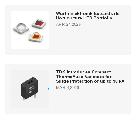
Würth Elektronik Expands its
Horticulture LED Portfolio
APR 24,2026
TDK Introduces Compact
ThermoFuse Varistors for
Surge Protection of up to 50 kA
MAR 4,2026