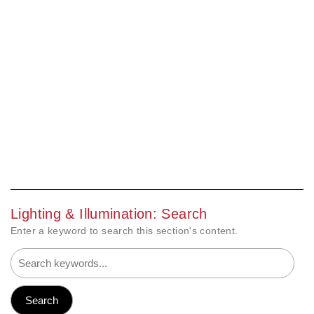
Lighting & Illumination: Search
Enter a keyword to search this section's content.