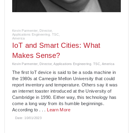
Kevin Parmenter, Director,
Applications Engineering. TSC,
America
IoT and Smart Cities: What
Makes Sense?
Kevin Parmenter, Director, Applications Engineering. TSC, America
The first IoT device is said to be a soda machine in
the 1980s at Carnegie Mellon University that could
report inventory and temperature. Others say it was
an internet toaster introduced at the University of
Cambridge in 1990. Either way, this technology has
come a long way from its humble beginnings.
According to
. . .
Learn More
Date:
10/01/2023