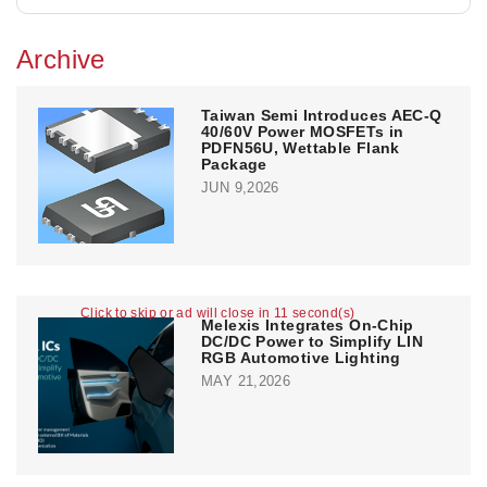
Archive
Taiwan Semi Introduces AEC-Q
40/60V Power MOSFETs in
PDFN56U, Wettable Flank
Package
JUN 9,2026
Click to skip or ad will close in 11 second(s)
Melexis Integrates On-Chip
DC/DC Power to Simplify LIN
RGB Automotive Lighting
MAY 21,2026