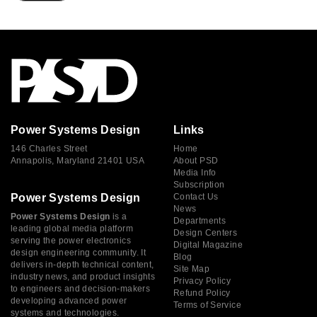
Power Systems Design
Links
146 Charles Street
Home
Annapolis, Maryland 21401 USA
About PSD
Media Info
Subscription
Power Systems Design
Contact Us
News
Power Systems Design
is a
Departments
leading global media platform
Design Centers
serving the power electronics
Digital Magazine
design engineering community. It
Blog
delivers in-depth technical content,
Site Map
industry news, and product insights
Privacy Policy
to engineers and decision-makers
Refund Policy
developing advanced power
Terms of Service
systems and technologies.