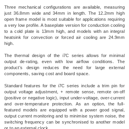
Three mechanical configurations are available, measuring
just 36.8mm wide and 34mm in length. The 12.2mm high
open frame model is most suitable for applications requiring
a very low profile. A baseplate version for conduction cooling
to a cold plate is 13mm high, and models with an integral
heatsink for convection or forced air cooling are 24.9mm
high.
The thermal design of the i7C series allows for minimal
output de-rating, even with low airflow conditions. The
product’s design reduces the need for large external
components, saving cost and board space.
Standard features for the i7C series include a trim pin for
output voltage adjustment, + remote sense, remote on-off
(positive or negative logic), input under-voltage, over-current
and over-temperature protection. As an option, the full-
featured models are equipped with a power good signal,
output current monitoring and to minimise system noise, the
switching frequency can be synchronised to another model
or to an external clock.