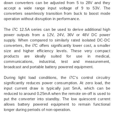
down converters can be adjusted from 5 to 28V and they
accept a wide range input voltage of 9 to 53V. The
converters seamlessly transition from buck to boost mode
operation without disruption in performance.
The i7C 12.5A series can be used to derive additional high
power outputs from a 12V, 24V, 36V or 48V DC power
supply. When compared to similarly rated isolated DC-DC
converters, the i7C offers significantly lower cost, a smaller
size and higher efficiency levels. These very compact
products are ideally suited for use in medical,
communications, industrial, test and measurement,
broadcast and portable battery powered equipment.
During light load conditions, the i7C’s control circuitry
significantly reduces power consumption. At zero load, the
input current draw is typically just 5mA, which can be
reduced to around 0.25mA when the remote on-off is used to
put the converter into standby. The low quiescent current
allows battery powered equipment to remain functional
longer during periods of non-operation.