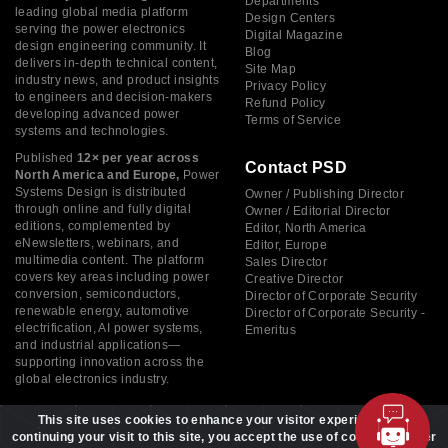
Departments
leading global media platform
Design Centers
serving the power electronics
Digital Magazine
design engineering community. It
Blog
delivers in-depth technical content,
Site Map
industry news, and product insights
Privacy Policy
to engineers and decision-makers
Refund Policy
developing advanced power
Terms of Service
systems and technologies.
Published
12× per year across
Contact PSD
North America and Europe,
Power
Systems Design is distributed
Owner / Publishing Director
through online and fully digital
Owner / Editorial Director
editions, complemented by
Editor, North America
eNewsletters, webinars, and
Editor, Europe
multimedia content. The platform
Sales Director
covers key areas including power
Creative Director
conversion, semiconductors,
Director of Corporate Security
renewable energy, automotive
Director of Corporate Security -
electrification, AI power systems,
Emeritus
and industrial applications—
supporting innovation across the
global electronics industry.
This site uses cookies to enhance your visitor experience. By
continuing your visit to this site, you accept the use of cookies to offer