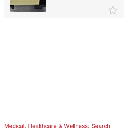
Medical, Healthcare & Wellness: Search