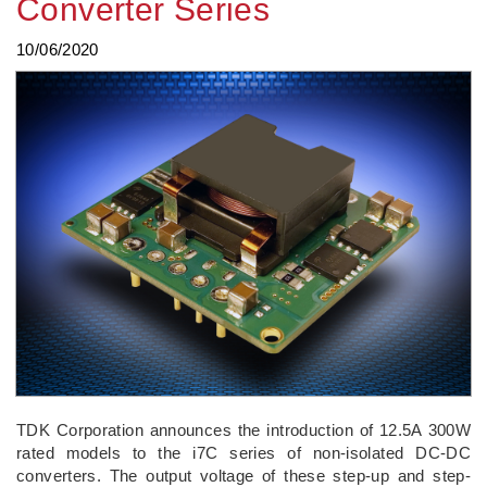
Converter Series
10/06/2020
TDK Corporation announces the introduction of 12.5A 300W
rated models to the i7C series of non-isolated DC-DC
converters. The output voltage of these step-up and step-