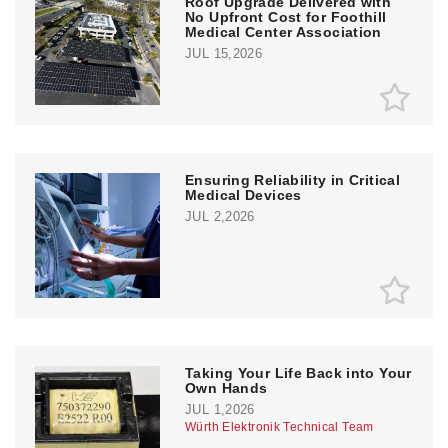
Roof Upgrade Delivered with
No Upfront Cost for Foothill
Medical Center Association
JUL 15,2026
Ensuring Reliability in Critical
Medical Devices
JUL 2,2026
Taking Your Life Back into Your
Own Hands
JUL 1,2026
Würth Elektronik Technical Team