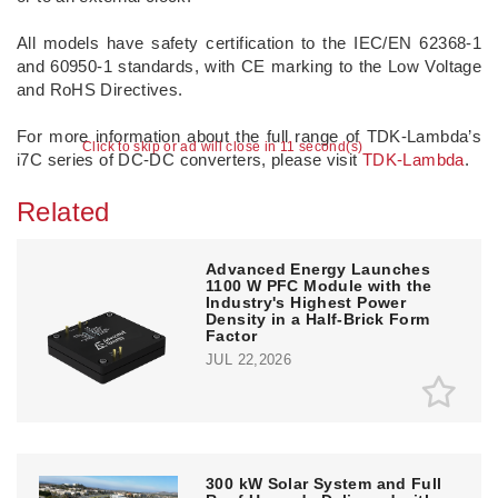
All models have safety certification to the IEC/EN 62368-1
and 60950-1 standards, with CE marking to the Low Voltage
and RoHS Directives.
For more information about the full range of TDK-Lambda’s
Click to skip or ad will close in 11 second(s)
i7C series of DC-DC converters, please visit
TDK-Lambda
.
Related
Advanced Energy Launches
1100 W PFC Module with the
Industry's Highest Power
Density in a Half-Brick Form
Factor
JUL 22,2026
300 kW Solar System and Full