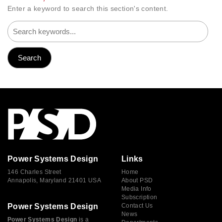
Enter a keyword to search this section's content.
Power Systems Design
Links
146 Charles Street
Home
Annapolis, Maryland 21401 USA
About PSD
Media Info
Subscription
Power Systems Design
Contact Us
News
Power Systems Design
is a