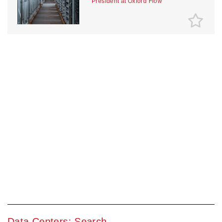
President at Oxford Flow
Data Centers: Search