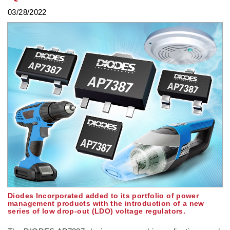
03/28/2022
Diodes Incorporated added to its portfolio of power
management products with the introduction of a new
series of low drop-out (LDO) voltage regulators.