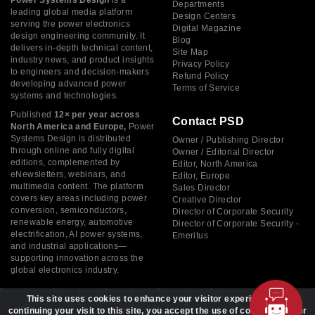
Power Systems Design
is a
Departments
leading global media platform
Design Centers
serving the power electronics
Digital Magazine
design engineering community. It
Blog
delivers in-depth technical content,
Site Map
industry news, and product insights
Privacy Policy
to engineers and decision-makers
Refund Policy
developing advanced power
Terms of Service
systems and technologies.
Published
12× per year across
Contact PSD
North America and Europe,
Power
Systems Design is distributed
Owner / Publishing Director
through online and fully digital
Owner / Editorial Director
editions, complemented by
Editor, North America
eNewsletters, webinars, and
Editor, Europe
multimedia content. The platform
Sales Director
covers key areas including power
Creative Director
conversion, semiconductors,
Director of Corporate Security
renewable energy, automotive
Director of Corporate Security -
electrification, AI power systems,
Emeritus
and industrial applications—
supporting innovation across the
global electronics industry.
This site uses cookies to enhance your visitor experience. By
continuing your visit to this site, you accept the use of cookies to offer