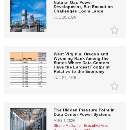
Natural Gas Power
Development, But Execution
Challenges Loom Large
JUL 28,2026
West Virginia, Oregon and
Wyoming Rank Among the
States Where Data Centers
Have the Largest Footprint
Relative to the Economy
JUL 21,2026
The Hidden Pressure Point in
Data Center Power Systems
AUG 1,2026
Shane McDaniel, Executive Vice