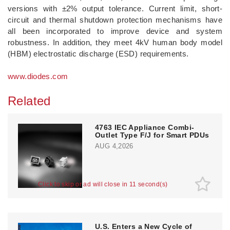
versions with ±2% output tolerance. Current limit, short-
circuit and thermal shutdown protection mechanisms have
all been incorporated to improve device and system
robustness. In addition, they meet 4kV human body model
(HBM) electrostatic discharge (ESD) requirements.
www.diodes.com
Related
4763 IEC Appliance Combi-
Outlet Type F/J for Smart PDUs
AUG 4,2026
Click to skip or ad will close in 10 second(s)
U.S. Enters a New Cycle of