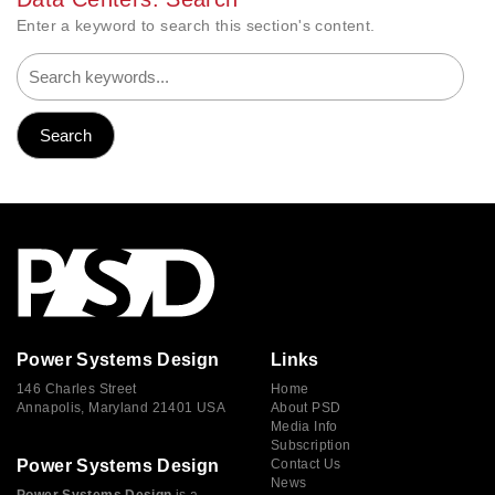
Enter a keyword to search this section's content.
Power Systems Design
Links
146 Charles Street
Home
Annapolis, Maryland 21401 USA
About PSD
Media Info
Subscription
Power Systems Design
Contact Us
News