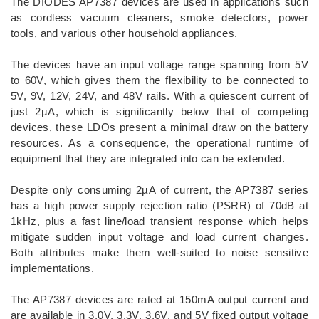
The DIODES AP7387 devices are used in applications such
as cordless vacuum cleaners, smoke detectors, power
tools, and various other household appliances.
The devices have an input voltage range spanning from 5V
to 60V, which gives them the flexibility to be connected to
5V, 9V, 12V, 24V, and 48V rails. With a quiescent current of
just 2µA, which is significantly below that of competing
devices, these LDOs present a minimal draw on the battery
resources. As a consequence, the operational runtime of
equipment that they are integrated into can be extended.
Despite only consuming 2µA of current, the AP7387 series
has a high power supply rejection ratio (PSRR) of 70dB at
1kHz, plus a fast line/load transient response which helps
mitigate sudden input voltage and load current changes.
Both attributes make them well-suited to noise sensitive
implementations.
The AP7387 devices are rated at 150mA output current and
are available in 3.0V, 3.3V, 3.6V, and 5V fixed output voltage