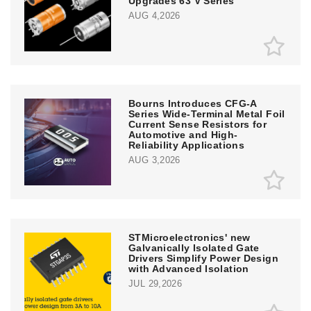
Upgrades 63 V Series
AUG 4,2026
Bourns Introduces CFG-A
Series Wide-Terminal Metal Foil
Current Sense Resistors for
Automotive and High-
Reliability Applications
AUG 3,2026
STMicroelectronics' new
Galvanically Isolated Gate
Drivers Simplify Power Design
with Advanced Isolation
JUL 29,2026