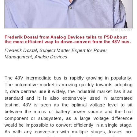
Analog Devices
Frederik Dostal from Analog Devices talks to PSD about
the most efficient way to down-convert from the 48V bus.
Frederik Dostal, Subject Matter Expert for Power
Management, Analog Devices
­
The 48V intermediate bus is rapidly growing in popularity.
The automotive market is moving quickly towards adopting
it, data centres use it widely, the industrial market has it as
standard and it is also extensively used in automated
testing. 48V is seen as the optimal voltage level to sit
between the mains or battery power source and the final
component or subsystem, as a large voltage difference
would be impossible to convert efficiently in a single stage.
As with any conversion with multiple stages, losses are