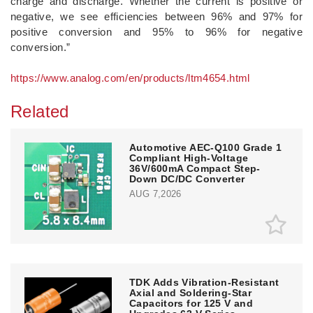
charge and discharge. Whether the current is positive or
negative, we see efficiencies between 96% and 97% for
positive conversion and 95% to 96% for negative
conversion.”
https://www.analog.com/en/products/ltm4654.html
Related
Automotive AEC-Q100 Grade 1
Compliant High-Voltage
36V/600mA Compact Step-
Down DC/DC Converter
AUG 7,2026
TDK Adds Vibration-Resistant
Axial and Soldering-Star
Capacitors for 125 V and