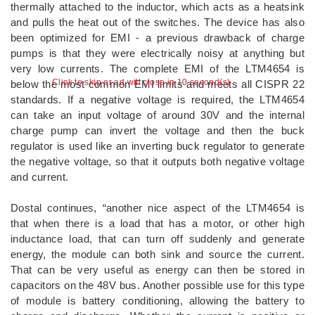
thermally attached to the inductor, which acts as a heatsink
and pulls the heat out of the switches. The device has also
been optimized for EMI - a previous drawback of charge
pumps is that they were electrically noisy at anything but
very low currents. The complete EMI of the LTM4654 is
Click to skip or ad will close in 10 second(s)
below the most common EMI limits and meets all CISPR 22
standards. If a negative voltage is required, the LTM4654
can take an input voltage of around 30V and the internal
charge pump can invert the voltage and then the buck
regulator is used like an inverting buck regulator to generate
the negative voltage, so that it outputs both negative voltage
and current.
Dostal continues, “another nice aspect of the LTM4654 is
that when there is a load that has a motor, or other high
inductance load, that can turn off suddenly and generate
energy, the module can both sink and source the current.
That can be very useful as energy can then be stored in
capacitors on the 48V bus. Another possible use for this type
of module is battery conditioning, allowing the battery to