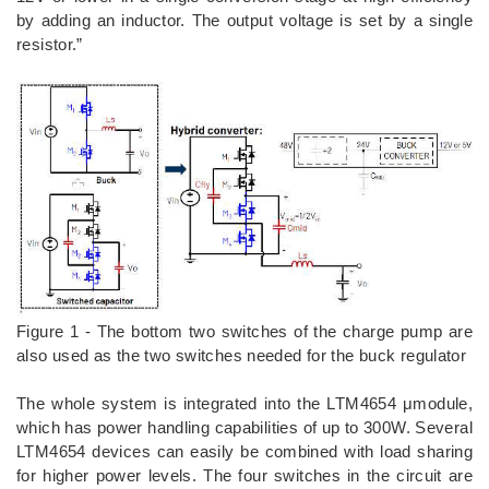
by adding an inductor. The output voltage is set by a single
resistor.”
Figure 1 - The bottom two switches of the charge pump are
also used as the two switches needed for the buck regulator
The whole system is integrated into the LTM4654 μmodule,
which has power handling capabilities of up to 300W. Several
LTM4654 devices can easily be combined with load sharing
for higher power levels. The four switches in the circuit are