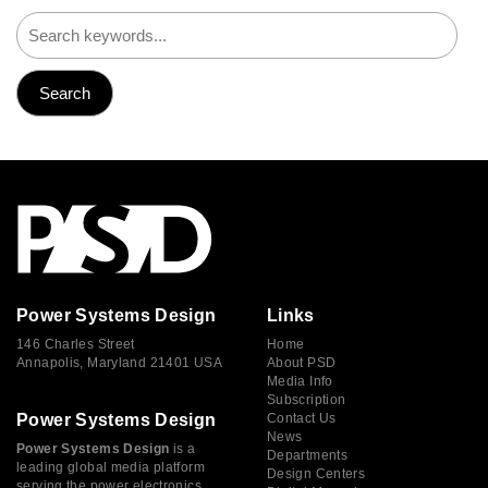
Power Systems Design
Links
146 Charles Street
Home
Annapolis, Maryland 21401 USA
About PSD
Media Info
Subscription
Power Systems Design
Contact Us
News
Power Systems Design
is a
Departments
leading global media platform
Design Centers
serving the power electronics