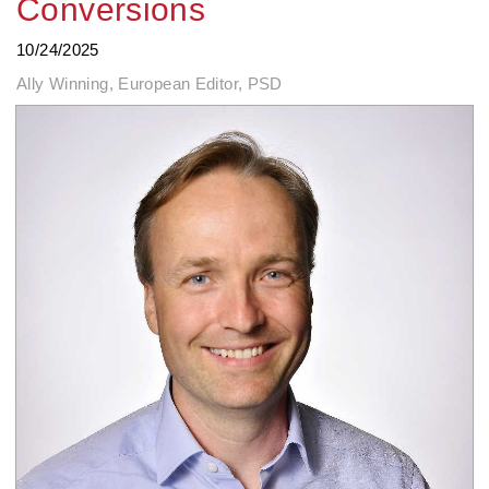
Conversions
10/24/2025
Ally Winning, European Editor, PSD