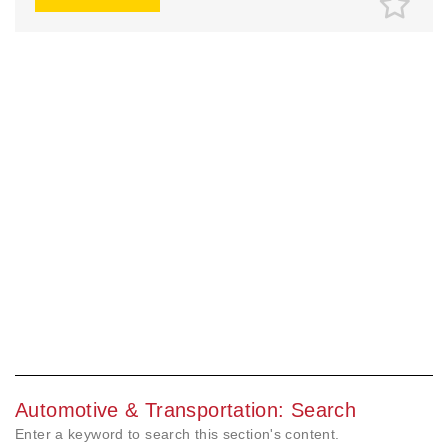
Automotive & Transportation: Search
Enter a keyword to search this section's content.