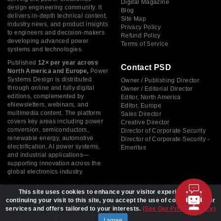
Digital Magazine
design engineering community. It
Blog
delivers in-depth technical content,
Site Map
industry news, and product insights
Privacy Policy
to engineers and decision-makers
Refund Policy
developing advanced power
Terms of Service
systems and technologies.
Published
12× per year across
Contact PSD
North America and Europe,
Power
Systems Design is distributed
Owner / Publishing Director
through online and fully digital
Owner / Editorial Director
editions, complemented by
Editor, North America
eNewsletters, webinars, and
Editor, Europe
multimedia content. The platform
Sales Director
covers key areas including power
Creative Director
conversion, semiconductors,
Director of Corporate Security
renewable energy, automotive
Director of Corporate Security -
electrification, AI power systems,
Emeritus
and industrial applications—
supporting innovation across the
global electronics industry.
This site uses cookies to enhance your visitor experience. By
continuing your visit to this site, you accept the use of cookies to offer
services and offers tailored to your interests.
(See Our Privacy Policy)
Copyright © 2026 Power Systems Design, All rights reserved
I agree