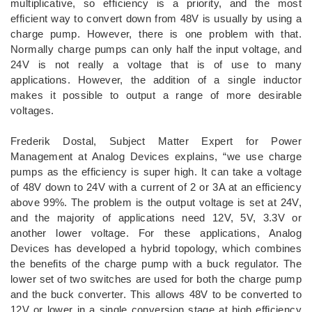
multiplicative, so efficiency is a priority, and the most
efficient way to convert down from 48V is usually by using a
charge pump. However, there is one problem with that.
Normally charge pumps can only half the input voltage, and
24V is not really a voltage that is of use to many
applications. However, the addition of a single inductor
makes it possible to output a range of more desirable
voltages.
Frederik Dostal, Subject Matter Expert for Power
Management at Analog Devices explains, “we use charge
pumps as the efficiency is super high. It can take a voltage
of 48V down to 24V with a current of 2 or 3A at an efficiency
above 99%. The problem is the output voltage is set at 24V,
and the majority of applications need 12V, 5V, 3.3V or
another lower voltage. For these applications, Analog
Devices has developed a hybrid topology, which combines
the benefits of the charge pump with a buck regulator. The
lower set of two switches are used for both the charge pump
and the buck converter. This allows 48V to be converted to
12V or lower in a single conversion stage at high efficiency