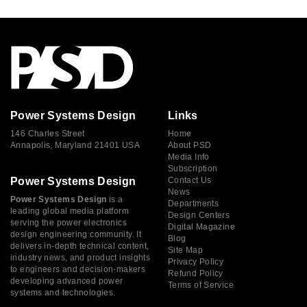
Power Systems Design
Links
146 Charles Street
Home
Annapolis, Maryland 21401 USA
About PSD
Media Info
Subscription
Power Systems Design
Contact Us
News
Power Systems Design
is a
Departments
leading global media platform
Design Centers
serving the power electronics
Digital Magazine
design engineering community. It
Blog
delivers in-depth technical content,
Site Map
industry news, and product insights
Privacy Policy
to engineers and decision-makers
Refund Policy
developing advanced power
Terms of Service
systems and technologies.