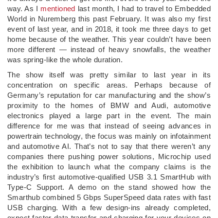
way. As I
mentioned
last month, I had to travel to Embedded
World in Nuremberg this past February. It was also my first
event of last year, and in 2018, it took me three days to get
home because of the weather. This year couldn’t have been
more different — instead of heavy snowfalls, the weather
was spring-like the whole duration.
The show itself was pretty similar to last year in its
concentration on specific areas. Perhaps because of
Germany’s reputation for car manufacturing and the show’s
proximity to the homes of BMW and Audi, automotive
electronics played a large part in the event. The main
difference for me was that instead of seeing advances in
powertrain technology, the focus was mainly on infotainment
and automotive AI. That’s not to say that there weren’t any
companies there pushing power solutions, Microchip used
the exhibition to launch what the company claims is the
industry’s first automotive-qualified USB 3.1 SmartHub with
Type-C Support. A demo on the stand showed how the
Smarthub combined 5 Gbps SuperSpeed data rates with fast
USB charging. With a few design-ins already completed,
expect faster data transfer and charging for your devices on