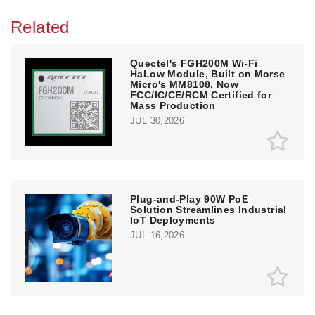
Related
Quectel's FGH200M Wi-Fi
HaLow Module, Built on Morse
Micro's MM8108, Now
FCC/IC/CE/RCM Certified for
Mass Production
JUL 30,2026
Plug-and-Play 90W PoE
Solution Streamlines Industrial
IoT Deployments
JUL 16,2026