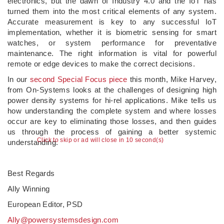
electronics, but the dawn of Industry 4.0 and the IoT has
turned them into the most critical elements of any system.
Accurate measurement is key to any successful IoT
implementation, whether it is biometric sensing for smart
watches, or system performance for preventative
maintenance. The right information is vital for powerful
remote or edge devices to make the correct decisions.
In our
second Special Focus piece
this month, Mike Harvey,
from On-Systems looks at the challenges of designing high
power density systems for hi-rel applications. Mike tells us
how understanding the complete system and where losses
occur are key to eliminating those losses, and then guides
us through the process of gaining a better systemic
Click to skip or ad will close in 10 second(s)
understanding.
Best Regards
Ally Winning
European Editor, PSD
Ally@powersystemsdesign.com