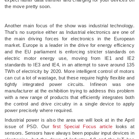
the move pretty soon.
Another main focus of the show was industrial technology.
That’s no surprise either as Industrial electronics are one of
the main driving forces for electronics in the European
market. Europe is a leader in the drive for energy efficiency
and the EU parliament is enforcing stricter standards on
electric motor energy use, moving from IE1 and IE2
standards to IE3 and IE4, in an attempt to save around 135
TWh of electricity by 2020. More intelligent control of motors
can cut a lot of wastage, but these require highly flexible and
tightly integrated power circuits. Infineon was one
manufacturer at the exhibition trying to address this problem
with a new range of products that efficiently integrates both
the control and drive circuitry in a single device to apply
power precisely where required.
Industrial power is also the area we will look at in the April
issue of PSD. Our
first Special Focus article
looks at
sensors. Sensors have always been popular input devices in