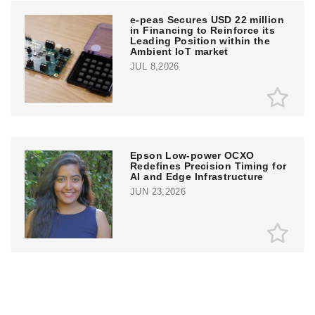
e‑peas Secures USD 22 million
in Financing to Reinforce its
Leading Position within the
Ambient IoT market
JUL 8,2026
Epson Low-power OCXO
Redefines Precision Timing for
AI and Edge Infrastructure
JUN 23,2026