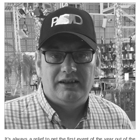
It’s always a relief to get the first event of the year out of the