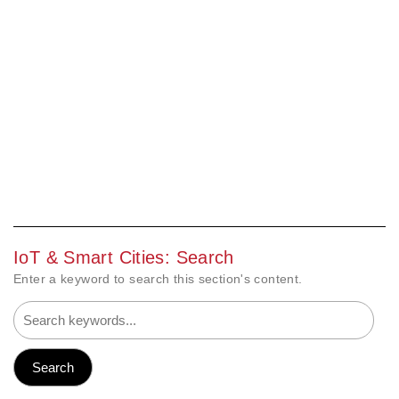
IoT & Smart Cities: Search
Enter a keyword to search this section's content.