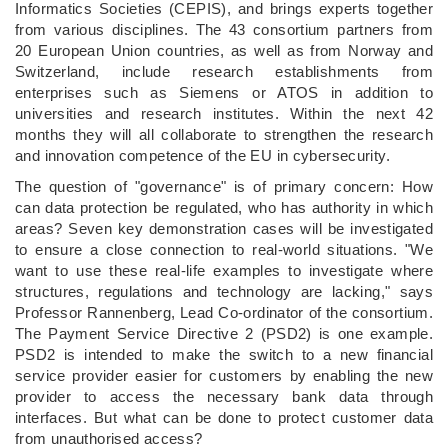
Informatics Societies (CEPIS), and brings experts together
from various disciplines. The 43 consortium partners from
20 European Union countries, as well as from Norway and
Switzerland, include research establishments from
enterprises such as Siemens or ATOS in addition to
universities and research institutes. Within the next 42
months they will all collaborate to strengthen the research
and innovation competence of the EU in cybersecurity.
The question of "governance" is of primary concern: How
can data protection be regulated, who has authority in which
areas? Seven key demonstration cases will be investigated
to ensure a close connection to real-world situations. "We
want to use these real-life examples to investigate where
structures, regulations and technology are lacking," says
Professor Rannenberg, Lead Co-ordinator of the consortium.
The Payment Service Directive 2 (PSD2) is one example.
PSD2 is intended to make the switch to a new financial
service provider easier for customers by enabling the new
provider to access the necessary bank data through
interfaces. But what can be done to protect customer data
from unauthorised access?