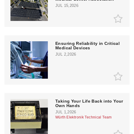
JUL 15,2026
Ensuring Reliability in Critical
Medical Devices
JUL 2,2026
Taking Your Life Back into Your
Own Hands
JUL 1,2026
Würth Elektronik Technical Team