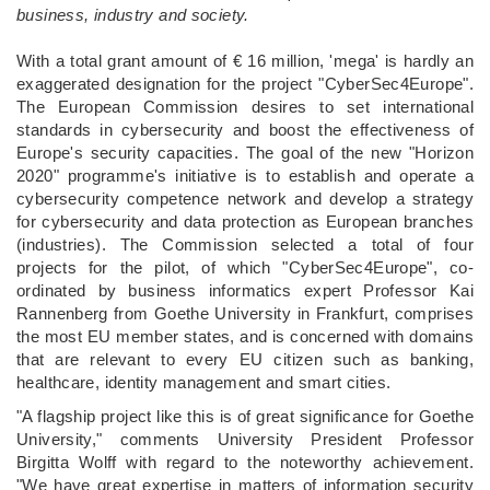
business, industry and society.
With a total grant amount of € 16 million, 'mega' is hardly an
exaggerated designation for the project "CyberSec4Europe".
The European Commission desires to set international
standards in cybersecurity and boost the effectiveness of
Europe's security capacities. The goal of the new "Horizon
2020" programme's initiative is to establish and operate a
cybersecurity competence network and develop a strategy
for cybersecurity and data protection as European branches
(industries). The Commission selected a total of four
projects for the pilot, of which "CyberSec4Europe", co-
ordinated by business informatics expert Professor Kai
Rannenberg from Goethe University in Frankfurt, comprises
the most EU member states, and is concerned with domains
that are relevant to every EU citizen such as banking,
healthcare, identity management and smart cities.
"A flagship project like this is of great significance for Goethe
University," comments University President Professor
Birgitta Wolff with regard to the noteworthy achievement.
"We have great expertise in matters of information security