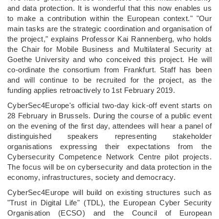
and data protection. It is wonderful that this now enables us
to make a contribution within the European context." "Our
main tasks are the strategic coordination and organisation of
the project," explains Professor Kai Rannenberg, who holds
the Chair for Mobile Business and Multilateral Security at
Goethe University and who conceived this project. He will
co-ordinate the consortium from Frankfurt. Staff has been
and will continue to be recruited for the project, as the
funding applies retroactively to 1st February 2019.
CyberSec4Europe's official two-day kick-off event starts on
28 February in Brussels. During the course of a public event
on the evening of the first day, attendees will hear a panel of
distinguished speakers representing stakeholder
organisations expressing their expectations from the
Cybersecurity Competence Network Centre pilot projects.
The focus will be on cybersecurity and data protection in the
economy, infrastructures, society and democracy.
CyberSec4Europe will build on existing structures such as
"Trust in Digital Life" (TDL), the European Cyber Security
Organisation (ECSO) and the Council of European