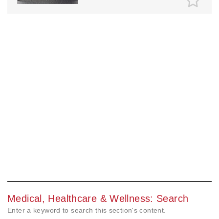
Medical, Healthcare & Wellness: Search
Enter a keyword to search this section's content.