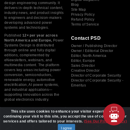
design engineering community. It
Blog
delivers in-depth technical content,
Site Map
industry news, and product insights
Privacy Policy
to engineers and decision-makers
Refund Policy
developing advanced power
Terms of Service
systems and technologies.
Published
12× per year across
Contact PSD
North America and Europe,
Power
Systems Design is distributed
Owner / Publishing Director
through online and fully digital
Owner / Editorial Director
editions, complemented by
Editor, North America
eNewsletters, webinars, and
Editor, Europe
multimedia content. The platform
Sales Director
covers key areas including power
Creative Director
conversion, semiconductors,
Director of Corporate Security
renewable energy, automotive
Director of Corporate Security -
electrification, AI power systems,
Emeritus
and industrial applications—
supporting innovation across the
global electronics industry.
This site uses cookies to enhance your visitor experience. By
continuing your visit to this site, you accept the use of cookies to offer
services and offers tailored to your interests.
(See Our Privacy Policy)
Copyright © 2026 Power Systems Design, All rights reserved
I agree