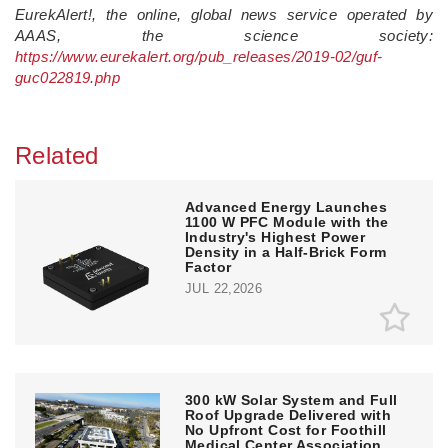
EurekAlert!, the online, global news service operated by
AAAS, the science society:
https://www.eurekalert.org/pub_releases/2019-02/guf-
guc022819.php
Related
Advanced Energy Launches
1100 W PFC Module with the
Industry's Highest Power
Density in a Half-Brick Form
Factor
JUL 22,2026
300 kW Solar System and Full
Roof Upgrade Delivered with
No Upfront Cost for Foothill
Medical Center Association