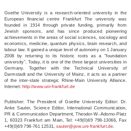
Goethe University is a research-oriented university in the
European financial centre Frankfurt The university was
founded in 1914 through private funding, primarily from
Jewish sponsors, and has since produced pioneering
achievements in the areas of social sciences, sociology and
economics, medicine, quantum physics, brain research, and
labour law. It gained a unique level of autonomy on 1 January
2008 by returning to its historic roots as a "foundation
university". Today, it is one of the three largest universities in
Germany. Together with the Technical University of
Darmstadt and the University of Mainz, it acts as a partner
of the inter-state strategic Rhine-Main University Alliance.
Internet:
http://www.
uni-frankfurt.
de
Publisher: The President of Goethe University Editor: Dr.
Anke Sauter, Science Editor, International Communication,
PR & Communication Department, Theodor-W.-Adorno-Platz
1, 60323 Frankfurt am Main, Tel: +49(0)69 798-13066, Fax
+49(0)69 798-761 12531,
sauter@pvw.uni-frankfurt.de
.