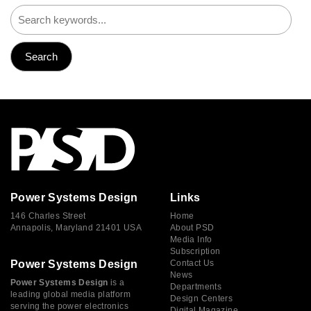
Power Systems Design
Links
146 Charles Street
Home
Annapolis, Maryland 21401 USA
About PSD
Media Info
Subscription
Power Systems Design
Contact Us
News
Power Systems Design
is a
Departments
leading global media platform
Design Centers
serving the power electronics
Digital Magazine