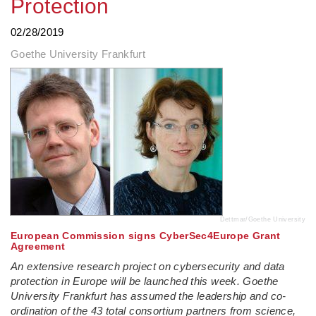
Protection
02/28/2019
Goethe University Frankfurt
Dettmar/Goethe University
European Commission signs CyberSec4Europe Grant
Agreement
An extensive research project on cybersecurity and data
protection in Europe will be launched this week. Goethe
University Frankfurt has assumed the leadership and co-
ordination of the 43 total consortium partners from science,