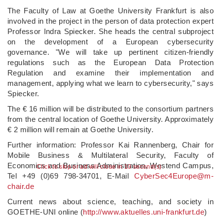
The Faculty of Law at Goethe University Frankfurt is also
involved in the project in the person of data protection expert
Professor Indra Spiecker. She heads the central subproject
on the development of a European cybersecurity
governance. "We will take up pertinent citizen-friendly
regulations such as the European Data Protection
Regulation and examine their implementation and
management, applying what we learn to cybersecurity," says
Spiecker.
The € 16 million will be distributed to the consortium partners
from the central location of Goethe University. Approximately
€ 2 million will remain at Goethe University.
Further information: Professor Kai Rannenberg, Chair for
Mobile Business & Multilateral Security, Faculty of
Economics and Business Administration, Westend Campus,
Click to skip or ad will close in 10 second(s)
Tel +49 (0)69 798-34701, E-Mail
CyberSec4Europe@m-
chair.de
Current news about science, teaching, and society in
GOETHE-UNI online (
http://www.
aktuelles.
uni-frankfurt.
de
)