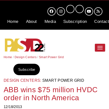
Home
About
Media
Subscription
Contact
Toggl
navig
Home
/
Design Centers
/
Smart Power Grid
Subscribe
DESIGN CENTERS:
SMART POWER GRID
ABB wins $75 million HVDC
order in North America
12/18/2013