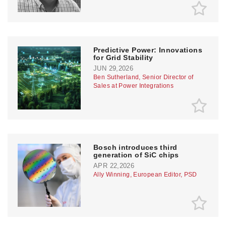
Predictive Power: Innovations
for Grid Stability
JUN 29,2026
Ben Sutherland, Senior Director of
Sales at Power Integrations
Bosch introduces third
generation of SiC chips
APR 22,2026
Ally Winning, European Editor, PSD