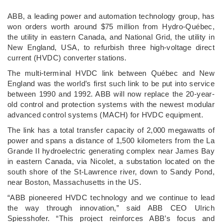
ABB, a leading power and automation technology group, has
won orders worth around $75 million from Hydro-Québec,
the utility in eastern Canada, and National Grid, the utility in
New England, USA, to refurbish three high-voltage direct
current (HVDC) converter stations.
The multi-terminal HVDC link between Québec and New
England was the world’s first such link to be put into service
between 1990 and 1992. ABB will now replace the 20-year-
old control and protection systems with the newest modular
advanced control systems (MACH) for HVDC equipment.
The link has a total transfer capacity of 2,000 megawatts of
power and spans a distance of 1,500 kilometers from the La
Grande II hydroelectric generating complex near James Bay
in eastern Canada, via Nicolet, a substation located on the
south shore of the St-Lawrence river, down to Sandy Pond,
near Boston, Massachusetts in the US.
“ABB pioneered HVDC technology and we continue to lead
the way through innovation,” said ABB CEO Ulrich
Spiesshofer. “This project reinforces ABB’s focus and