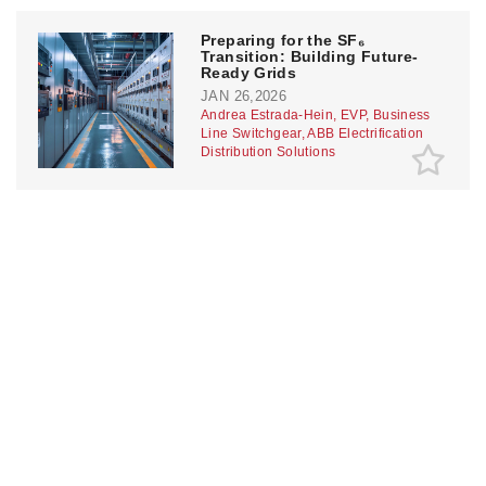
Preparing for the SF₆
Transition: Building Future-
Ready Grids
JAN 26,2026
Andrea Estrada-Hein, EVP, Business
Line Switchgear, ABB Electrification
Distribution Solutions