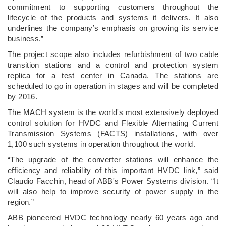
commitment to supporting customers throughout the
lifecycle of the products and systems it delivers. It also
underlines the company’s emphasis on growing its service
business.”
The project scope also includes refurbishment of two cable
transition stations and a control and protection system
replica for a test center in Canada. The stations are
scheduled to go in operation in stages and will be completed
by 2016.
The MACH system is the world's most extensively deployed
control solution for HVDC and Flexible Alternating Current
Transmission Systems (FACTS) installations, with over
1,100 such systems in operation throughout the world.
“The upgrade of the converter stations will enhance the
efficiency and reliability of this important HVDC link,” said
Claudio Facchin, head of ABB's Power Systems division. “It
will also help to improve security of power supply in the
region.”
ABB pioneered HVDC technology nearly 60 years ago and