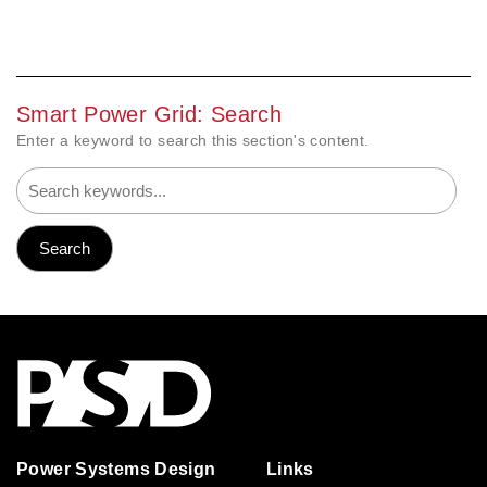
Smart Power Grid: Search
Enter a keyword to search this section's content.
Power Systems Design
Links