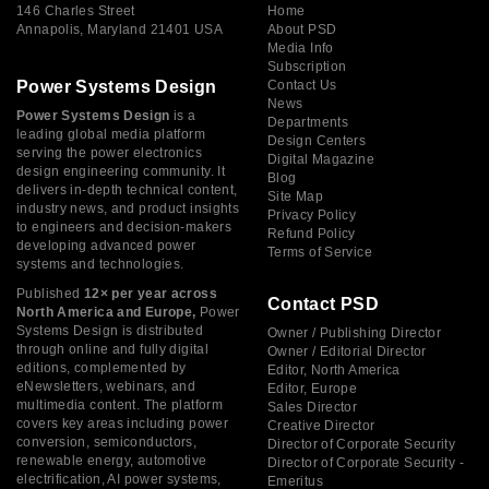
146 Charles Street
Home
Annapolis, Maryland 21401 USA
About PSD
Media Info
Subscription
Power Systems Design
Contact Us
News
Power Systems Design
is a
Departments
leading global media platform
Design Centers
serving the power electronics
Digital Magazine
design engineering community. It
Blog
delivers in-depth technical content,
Site Map
industry news, and product insights
Privacy Policy
to engineers and decision-makers
Refund Policy
developing advanced power
Terms of Service
systems and technologies.
Published
12× per year across
Contact PSD
North America and Europe,
Power
Systems Design is distributed
Owner / Publishing Director
through online and fully digital
Owner / Editorial Director
editions, complemented by
Editor, North America
eNewsletters, webinars, and
Editor, Europe
multimedia content. The platform
Sales Director
covers key areas including power
Creative Director
conversion, semiconductors,
Director of Corporate Security
renewable energy, automotive
Director of Corporate Security -
electrification, AI power systems,
Emeritus