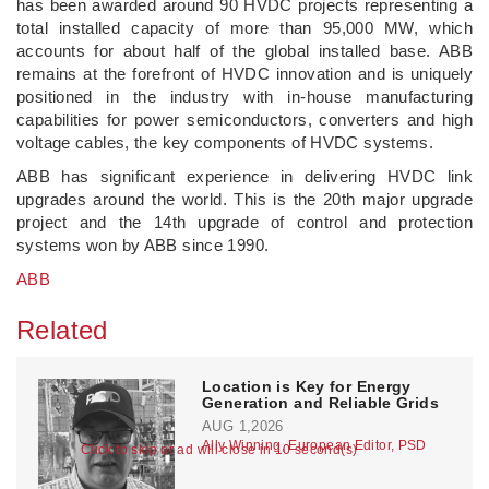
has been awarded around 90 HVDC projects representing a
total installed capacity of more than 95,000 MW, which
accounts for about half of the global installed base. ABB
remains at the forefront of HVDC innovation and is uniquely
positioned in the industry with in-house manufacturing
capabilities for power semiconductors, converters and high
voltage cables, the key components of HVDC systems.
ABB has significant experience in delivering HVDC link
upgrades around the world. This is the 20th major upgrade
project and the 14th upgrade of control and protection
systems won by ABB since 1990.
ABB
Related
Location is Key for Energy
Generation and Reliable Grids
AUG 1,2026
Ally Winning, European Editor, PSD
Click to skip or ad will close in 10 second(s)