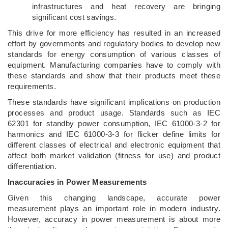
infrastructures and heat recovery are bringing
significant cost savings.
This drive for more efficiency has resulted in an increased
effort by governments and regulatory bodies to develop new
standards for energy consumption of various classes of
equipment. Manufacturing companies have to comply with
these standards and show that their products meet these
requirements.
These standards have significant implications on production
processes and product usage. Standards such as IEC
62301 for standby power consumption, IEC 61000-3-2 for
harmonics and IEC 61000-3-3 for flicker define limits for
different classes of electrical and electronic equipment that
affect both market validation (fitness for use) and product
differentiation.
Inaccuracies in Power Measurements
Given this changing landscape, accurate power
measurement plays an important role in modern industry.
However, accuracy in power measurement is about more