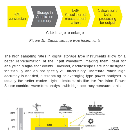
Click image to enlarge
Figure 1b. Digital storage type instruments
The high sampling rates in digital storage type instruments allow for a
better representation of the input waveform, making them ideal for
analysing single-shot events. However, oscilloscopes are not designed
for stability and do not specify AC uncertainty. Therefore, when high
accuracy is needed, a streaming or averaging type power analyser is
usually the better choice. Hybrid instruments like the Precision Power
Scope combine waveform analysis with high accuracy measurements.