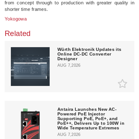
from concept through to production with greater quality in
shorter time frames.
Yokogowa
Related
Würth Elektronik Updates its
Online DC-DC Converter
Designer
AUG 7,2026
Antaira Launches New AC-
Powered PoE Injector
Supporting PoE, PoE+, and
PoE++, Delivers Up to 100W in
Wide Temperature Extremes
AUG 7,2026