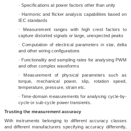
· Specifications at power factors other than unity
· Harmonic and flicker analysis capabilities based on
IEC standards
· Measurement ranges with high crest factors to
capture distorted signals or large, unexpected peaks
· Computation of electrical parameters in star, delta
and other wiring configurations
· Functionality and sampling rates for analysing PWM
and other complex waveforms
· Measurement of physical parameters such as
torque, mechanical power, slip, rotation speed,
temperature, pressure, strain etc.
· Time-domain measurements for analysing cycle-by-
cycle or sub-cycle power transients.
Trusting the measurement accuracy
With instruments belonging to different accuracy classes
and different manufacturers specifying accuracy differently,