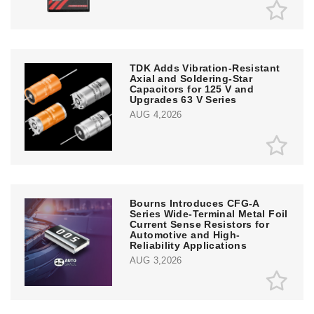
TDK Adds Vibration-Resistant
Axial and Soldering-Star
Capacitors for 125 V and
Upgrades 63 V Series
AUG 4,2026
Bourns Introduces CFG-A
Series Wide-Terminal Metal Foil
Current Sense Resistors for
Automotive and High-
Reliability Applications
AUG 3,2026