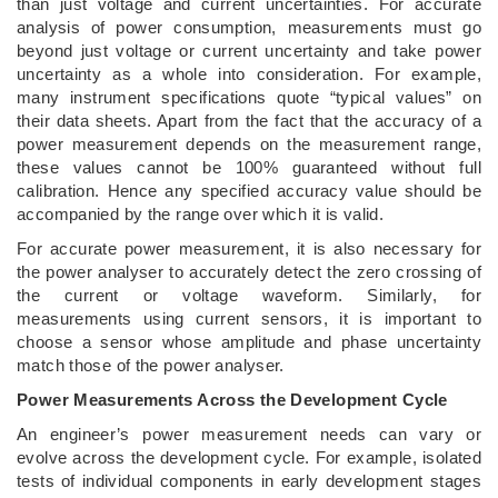
than just voltage and current uncertainties. For accurate
analysis of power consumption, measurements must go
beyond just voltage or current uncertainty and take power
uncertainty as a whole into consideration. For example,
many instrument specifications quote “typical values” on
their data sheets. Apart from the fact that the accuracy of a
power measurement depends on the measurement range,
these values cannot be 100% guaranteed without full
calibration. Hence any specified accuracy value should be
accompanied by the range over which it is valid.
For accurate power measurement, it is also necessary for
the power analyser to accurately detect the zero crossing of
the current or voltage waveform. Similarly, for
measurements using current sensors, it is important to
choose a sensor whose amplitude and phase uncertainty
match those of the power analyser.
Power Measurements Across the Development Cycle
An engineer’s power measurement needs can vary or
evolve across the development cycle. For example, isolated
tests of individual components in early development stages