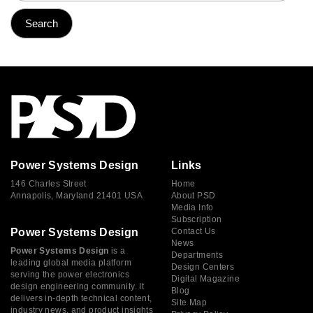
Power Systems Design
Links
146 Charles Street
Home
Annapolis, Maryland 21401 USA
About PSD
Media Info
Subscription
Power Systems Design
Contact Us
News
Power Systems Design
is a
Departments
leading global media platform
Design Centers
serving the power electronics
Digital Magazine
design engineering community. It
Blog
delivers in-depth technical content,
Site Map
industry news, and product insights