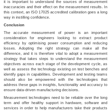
it is important to understand the sources of measurement
inaccuracies and their effect on the measurement results. In
this context, an ISO 17025 accredited calibration goes a long
way in instilling confidence.
Conclusion
The accurate measurement of power is an important
consideration for engineers looking to extract product
efficiency by optimising power consumption and reducing
losses. Adopting the right strategy can make all the
difference, and it is therefore vital to adopt a measurement
strategy that takes steps to understand the measurement
objectives across each stage of the development cycle, as
well as assess the technology existing on test benches and
identify gaps in capabilities. Development and testing teams
should also be empowered with the technologies that
address these gaps in insights, functionality and accuracy to
ensure data-driven manufacturing decisions.
Measurement technologies need to be reliable over the long
term and offer healthy support in hardware, software and
services in order to help manufacturers take their products