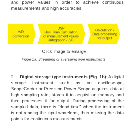
and power values in order to achieve continuous
measurements and high accuracies.
Click image to enlarge
Figue 1a. Streaming or averaging type instruments
2.
Digital storage type instruments (Fig. 1b)
: A digital
storage instrument such as an oscilloscope,
ScopeCorder or Precision Power Scope acquires data at
high sampling rate, stores it in acquisition memory and
then processes it for output. During processing of the
sampled data, there is “dead time” when the instrument
is not reading the input waveform, thus missing the data
points for continuous measurements.