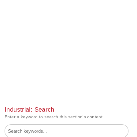
Industrial: Search
Enter a keyword to search this section's content.