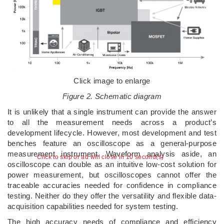
Click image to enlarge
Figure 2. Schematic diagram
It is unlikely that a single instrument can provide the answer
to all the measurement needs across a product’s
development lifecycle. However, most development and test
benches feature an oscilloscope as a general-purpose
measurement instrument. Waveform analysis aside, an
Click to skip or ad will close in 10 second(s)
oscilloscope can double as an intuitive low-cost solution for
power measurement, but oscilloscopes cannot offer the
traceable accuracies needed for confidence in compliance
testing. Neither do they offer the versatility and flexible data-
acquisition capabilities needed for system testing.
The high accuracy needs of compliance and efficiency