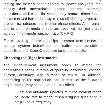
testing are instead better served by power analysers that
specify their uncertainties across different operating
conditions. Unlike oscilloscopes, they feature direct inputs
for current and isolated voltages, thus eliminating errors from
probes, transducers and internal phase effects. Also, errors
due to common-mode effects are specified: not just stated
as a common-mode rejection ratio (CMRR).
For measuring interrelationships between components to
assess system behaviour, the flexible data acquisition
capabilities of a ScopeCorder are far more suitable.
Choosing the Right Instrument
The measurement instrument needs to match the
application’s needs in terms of operating bandwidth, voltage,
current, accuracy and number of inputs. In addition,
depending on the application, one or more of the following
requirements may also need to be satisfied:
· Fast and automatic updates of measurement range
or update rate to measure input signals fluctuating in
amplitude or frequency