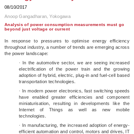
08/10/2017
Anoop Gangadharan, Yokogawa
Analysis of power consumption measurements must go
beyond just voltage or current
In response to pressures to optimise energy efficiency
throughout industry, a number of trends are emerging across
the power landscape:
· In the automotive sector, we are seeing increased
electrification of the power train and the growing
adoption of hybrid, electric, plug-in and fuel-cell based
transportation technologies.
· In modern power electronics, fast switching speeds
have enabled greater efficiencies and component
miniaturisation, resulting in developments like the
Internet of Things as well as new mobile
technologies.
· In manufacturing, the increased adoption of energy-
efficient automation and control, motors and drives, IT