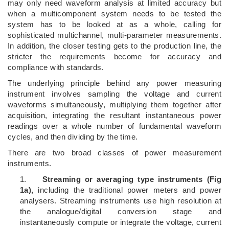
may only need waveform analysis at limited accuracy but
when a multicomponent system needs to be tested the
system has to be looked at as a whole, calling for
sophisticated multichannel, multi-parameter measurements.
In addition, the closer testing gets to the production line, the
stricter the requirements become for accuracy and
compliance with standards.
The underlying principle behind any power measuring
instrument involves sampling the voltage and current
waveforms simultaneously, multiplying them together after
acquisition, integrating the resultant instantaneous power
readings over a whole number of fundamental waveform
cycles, and then dividing by the time.
There are two broad classes of power measurement
instruments.
1.
Streaming or averaging type instruments (Fig
1a),
including the traditional power meters and power
analysers. Streaming instruments use high resolution at
the analogue/digital conversion stage and
instantaneously compute or integrate the voltage, current