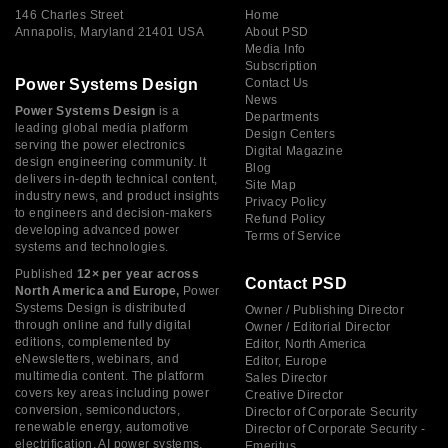
146 Charles Street
Home
Annapolis, Maryland 21401 USA
About PSD
Media Info
Subscription
Power Systems Design
Contact Us
News
Power Systems Design
is a
Departments
leading global media platform
Design Centers
serving the power electronics
Digital Magazine
design engineering community. It
Blog
delivers in-depth technical content,
Site Map
industry news, and product insights
Privacy Policy
to engineers and decision-makers
Refund Policy
developing advanced power
Terms of Service
systems and technologies.
Published
12× per year across
Contact PSD
North America and Europe,
Power
Systems Design is distributed
Owner / Publishing Director
through online and fully digital
Owner / Editorial Director
editions, complemented by
Editor, North America
eNewsletters, webinars, and
Editor, Europe
multimedia content. The platform
Sales Director
covers key areas including power
Creative Director
conversion, semiconductors,
Director of Corporate Security
renewable energy, automotive
Director of Corporate Security -
electrification, AI power systems,
Emeritus