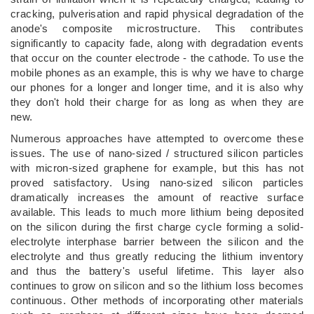
cracking, pulverisation and rapid physical degradation of the
anode's composite microstructure. This contributes
significantly to capacity fade, along with degradation events
that occur on the counter electrode - the cathode. To use the
mobile phones as an example, this is why we have to charge
our phones for a longer and longer time, and it is also why
they don't hold their charge for as long as when they are
new.
Numerous approaches have attempted to overcome these
issues. The use of nano-sized / structured silicon particles
with micron-sized graphene for example, but this has not
proved satisfactory. Using nano-sized silicon particles
dramatically increases the amount of reactive surface
available. This leads to much more lithium being deposited
on the silicon during the first charge cycle forming a solid-
electrolyte interphase barrier between the silicon and the
electrolyte and thus greatly reducing the lithium inventory
and thus the battery's useful lifetime. This layer also
continues to grow on silicon and so the lithium loss becomes
continuous. Other methods of incorporating other materials