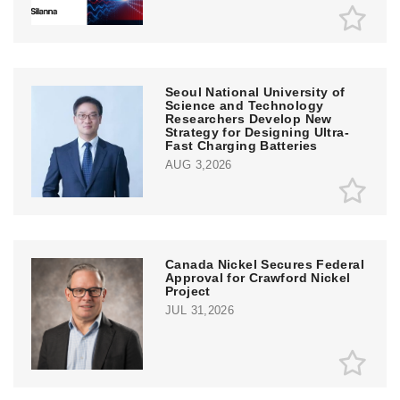
Seoul National University of
Science and Technology
Researchers Develop New
Strategy for Designing Ultra-
Fast Charging Batteries
AUG 3,2026
Canada Nickel Secures Federal
Approval for Crawford Nickel
Project
JUL 31,2026