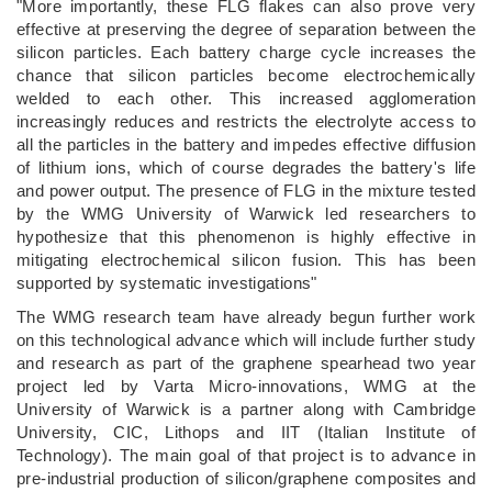
"More importantly, these FLG flakes can also prove very
effective at preserving the degree of separation between the
silicon particles. Each battery charge cycle increases the
chance that silicon particles become electrochemically
welded to each other. This increased agglomeration
increasingly reduces and restricts the electrolyte access to
all the particles in the battery and impedes effective diffusion
of lithium ions, which of course degrades the battery's life
and power output. The presence of FLG in the mixture tested
by the WMG University of Warwick led researchers to
hypothesize that this phenomenon is highly effective in
mitigating electrochemical silicon fusion. This has been
supported by systematic investigations"
The WMG research team have already begun further work
on this technological advance which will include further study
and research as part of the graphene spearhead two year
project led by Varta Micro-innovations, WMG at the
University of Warwick is a partner along with Cambridge
University, CIC, Lithops and IIT (Italian Institute of
Technology). The main goal of that project is to advance in
pre-industrial production of silicon/graphene composites and