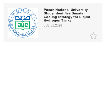
Pusan National University
Study Identifies Smarter
Cooling Strategy for Liquid
Hydrogen Tanks
JUL 31,2026