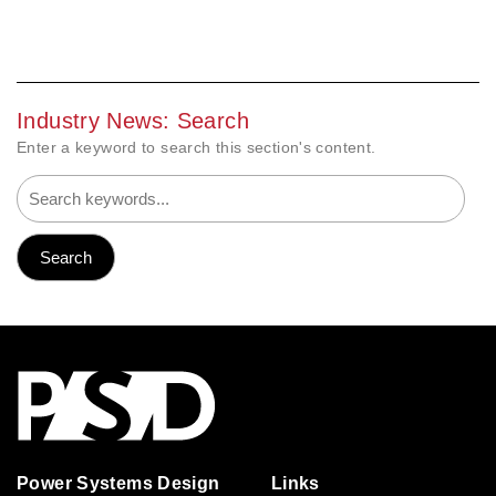
Industry News: Search
Enter a keyword to search this section's content.
Power Systems Design
Links