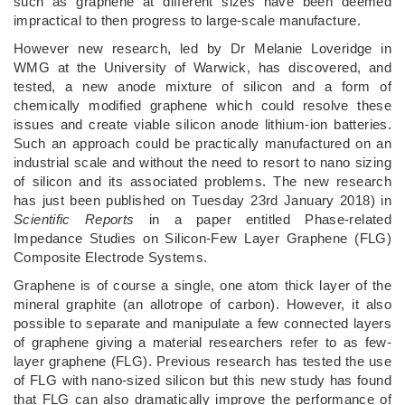
such as graphene at different sizes have been deemed
impractical to then progress to large-scale manufacture.
However new research, led by Dr Melanie Loveridge in
WMG at the University of Warwick, has discovered, and
tested, a new anode mixture of silicon and a form of
chemically modified graphene which could resolve these
issues and create viable silicon anode lithium-ion batteries.
Such an approach could be practically manufactured on an
industrial scale and without the need to resort to nano sizing
of silicon and its associated problems. The new research
has just been published on Tuesday 23rd January 2018) in
Scientific Reports
in a paper entitled Phase-related
Impedance Studies on Silicon-Few Layer Graphene (FLG)
Composite Electrode Systems.
Graphene is of course a single, one atom thick layer of the
mineral graphite (an allotrope of carbon). However, it also
possible to separate and manipulate a few connected layers
of graphene giving a material researchers refer to as few-
layer graphene (FLG). Previous research has tested the use
of FLG with nano-sized silicon but this new study has found
that FLG can also dramatically improve the performance of