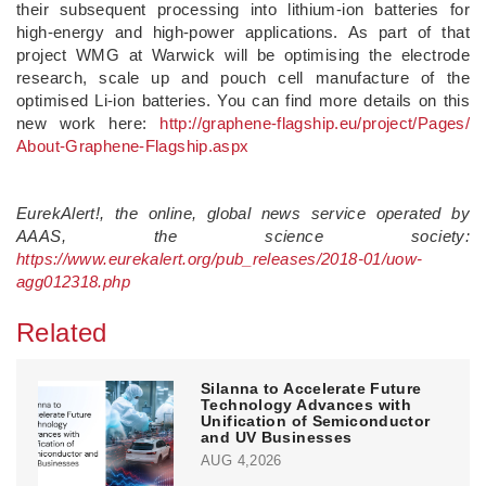
their subsequent processing into lithium-ion batteries for
high-energy and high-power applications. As part of that
project WMG at Warwick will be optimising the electrode
research, scale up and pouch cell manufacture of the
optimised Li-ion batteries. You can find more details on this
new work here:
http://graphene-flagship.
eu/
project/
Pages/
About-Graphene-Flagship.
aspx
EurekAlert!, the online, global news service operated by
AAAS, the science society:
https://www.eurekalert.org/pub_releases/2018-01/uow-
agg012318.php
Related
Silanna to Accelerate Future
Technology Advances with
Unification of Semiconductor
and UV Businesses
AUG 4,2026