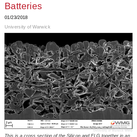
Batteries
01/23/2018
University of Warwick
University of Warwick WMG
This is a cross section of the Silicon and FLG together in an