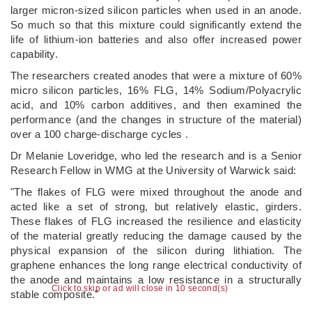
larger micron-sized silicon particles when used in an anode.
So much so that this mixture could significantly extend the
life of lithium-ion batteries and also offer increased power
capability.
The researchers created anodes that were a mixture of 60%
micro silicon particles, 16% FLG, 14% Sodium/Polyacrylic
acid, and 10% carbon additives, and then examined the
performance (and the changes in structure of the material)
over a 100 charge-discharge cycles .
Dr Melanie Loveridge, who led the research and is a Senior
Research Fellow in WMG at the University of Warwick said:
"The flakes of FLG were mixed throughout the anode and
acted like a set of strong, but relatively elastic, girders.
These flakes of FLG increased the resilience and elasticity
of the material greatly reducing the damage caused by the
physical expansion of the silicon during lithiation. The
graphene enhances the long range electrical conductivity of
the anode and maintains a low resistance in a structurally
Click to skip or ad will close in 10 second(s)
stable composite."