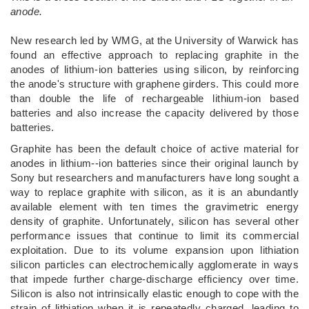
anode.
New research led by WMG, at the University of Warwick has
found an effective approach to replacing graphite in the
anodes of lithium-ion batteries using silicon, by reinforcing
the anode's structure with graphene girders. This could more
than double the life of rechargeable lithium-ion based
batteries and also increase the capacity delivered by those
batteries.
Graphite has been the default choice of active material for
anodes in lithium--ion batteries since their original launch by
Sony but researchers and manufacturers have long sought a
way to replace graphite with silicon, as it is an abundantly
available element with ten times the gravimetric energy
density of graphite. Unfortunately, silicon has several other
performance issues that continue to limit its commercial
exploitation. Due to its volume expansion upon lithiation
silicon particles can electrochemically agglomerate in ways
that impede further charge-discharge efficiency over time.
Silicon is also not intrinsically elastic enough to cope with the
strain of lithiation when it is repeatedly charged, leading to