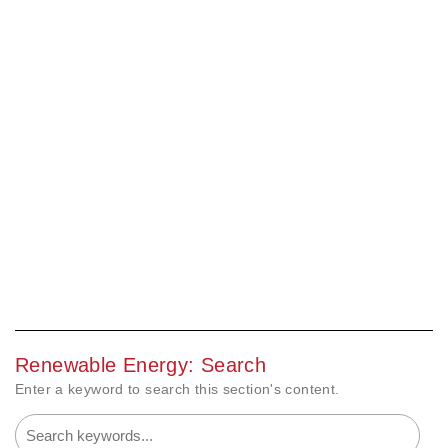
Renewable Energy: Search
Enter a keyword to search this section's content.