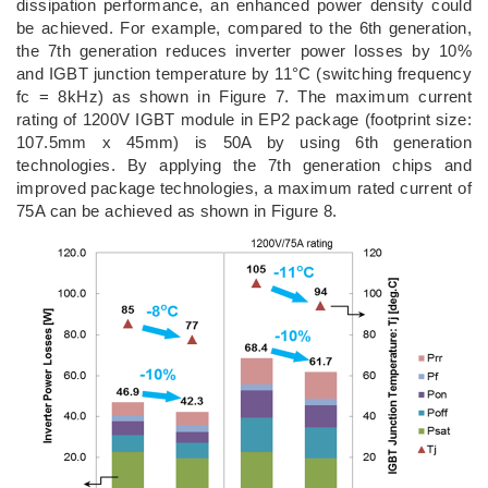
dissipation performance, an enhanced power density could
be achieved. For example, compared to the 6th generation,
the 7th generation reduces inverter power losses by 10%
and IGBT junction temperature by 11°C (switching frequency
fc = 8kHz) as shown in Figure 7. The maximum current
rating of 1200V IGBT module in EP2 package (footprint size:
107.5mm x 45mm) is 50A by using 6th generation
technologies. By applying the 7th generation chips and
improved package technologies, a maximum rated current of
75A can be achieved as shown in Figure 8.