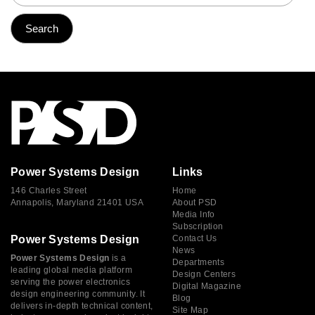
Power Systems Design
Links
146 Charles Street
Home
Annapolis, Maryland 21401 USA
About PSD
Media Info
Subscription
Power Systems Design
Contact Us
News
Power Systems Design
is a
Departments
leading global media platform
Design Centers
serving the power electronics
Digital Magazine
design engineering community. It
Blog
delivers in-depth technical content,
Site Map