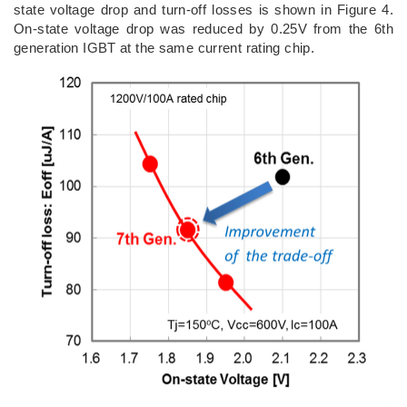
state voltage drop and turn-off losses is shown in Figure 4.
On-state voltage drop was reduced by 0.25V from the 6th
generation IGBT at the same current rating chip.