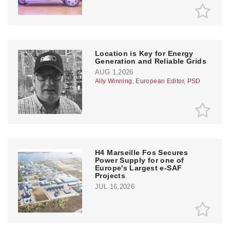
Location is Key for Energy
Generation and Reliable Grids
AUG 1,2026
Ally Winning, European Editor, PSD
H4 Marseille Fos Secures
Power Supply for one of
Europe's Largest e-SAF
Projects
JUL 16,2026