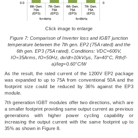
Click image to enlarge
Figure 7: Comparison of Inverter loss and IGBT junction
temperature between the 7th gen. EP2 (75A rated) and the
6th gen. EP3 (75A rated). Conditions: VDC=600V,
IO=35Arms, fO=50Hz, dv/dt=10kV/μs, Ta=40°C, Rth(f-
a)/leg=0.60°C/W
As the result, the rated current of the 1200V EP2 package
was expanded to up to 75A from conventional 50A and the
footprint size could be reduced by 36% against the EP3
module.
7th generation IGBT modules offer two directions, which are
a smaller footprint providing same output current as previous
generations with higher power cycling capability or
increasing the output current with the same footprint up to
35% as shown in Figure 8.