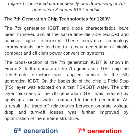
Figure 1: Increased current density and downsizing of 7th
generation X-series IGBT module
The 7th Generation Chip Technologies for 1200V
The 7th generation IGBT and diode characteristics have
been improved and at the same time die size reduced and
achieve higher efficiency. These innovative technology
improvements are leading to a new generation of highly
compact and efficient power conversion systems.
The cross-section of the 7th generation IGBT is shown in
Figure 2. In the surface of the 7th generation IGBT chip the
trench-gate structure was applied similar to the 6th
generation IGBT. On the backside of the chip a Field-Stop
(FS) layer was adopted on a thin FS-IGBT wafer. The drift
layer thickness of the 7th generation IGBT was reduced by
applying a thinner wafer compared to the 6th generation. As
a result, the trade-off relationship between on-state voltage
drop and turn-off losses was further improved by
optimization of the surface structure.