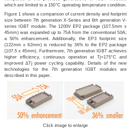
which are limited to a 150°C operating temperature condition.
Figure 1 shows a comparison of current density and footprint
size between 7th generation X-Series and 6th generation V-
series IGBT module. The 1200V EP2 package (107.5mm x
45mm) was expanded up to 75A from the conventional 50A;
a 50% enhancement. Additionally, the EP3 footprint size
(122mm x 62mm) is reduced by 36% to the EP2 package
(107.5 x 45mm). Furthermore, 7th generation IGBT achieves
higher efficiency, continuous operation at Tj=175°C and
improved ΔTj power cycling capability. Details of the new
technologies for the 7th generation IGBT modules are
described in this paper.
Click image to enlarge