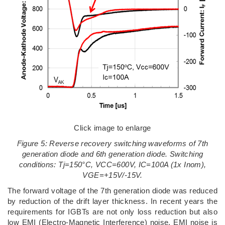
Click image to enlarge
Figure 5: Reverse recovery switching waveforms of 7th
generation diode and 6th generation diode. Switching
conditions: Tj=150°C, VCC=600V, IC=100A (1x Inom),
VGE=+15V/-15V.
The forward voltage of the 7th generation diode was reduced
by reduction of the drift layer thickness. In recent years the
requirements for IGBTs are not only loss reduction but also
low EMI (Electro-Magnetic Interference) noise. EMI noise is