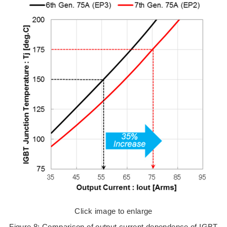
Click image to enlarge
Figure 8: Comparison of output current dependence of IGBT