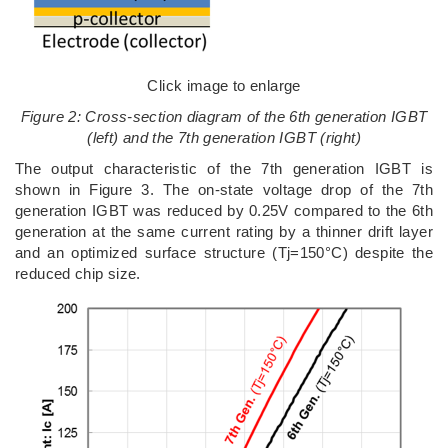
Click image to enlarge
Figure 2: Cross-section diagram of the 6th generation IGBT
(left) and the 7th generation IGBT (right)
The output characteristic of the 7th generation IGBT is
shown in Figure 3. The on-state voltage drop of the 7th
generation IGBT was reduced by 0.25V compared to the 6th
generation at the same current rating by a thinner drift layer
and an optimized surface structure (Tj=150°C) despite the
reduced chip size.