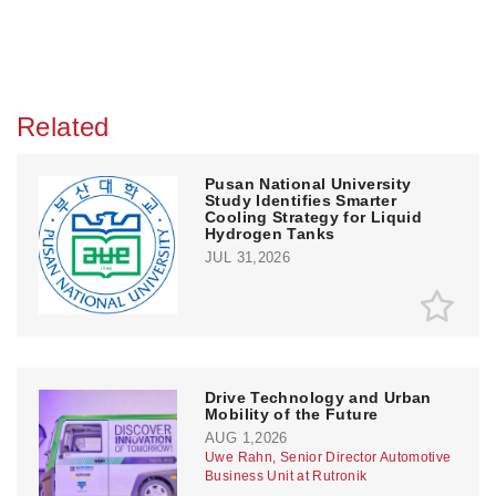
Related
Pusan National University
Study Identifies Smarter
Cooling Strategy for Liquid
Hydrogen Tanks
JUL 31,2026
Drive Technology and Urban
Mobility of the Future
AUG 1,2026
Uwe Rahn, Senior Director Automotive
Business Unit at Rutronik