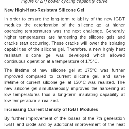
Figure 6: ΔTj power cycling capability curve
New High-Heat-Resistant Silicone Gel
In order to ensure the long-term reliability of the new IGBT
modules the deterioration of the silicone gel at higher
operating temperatures was the next challenge. Generally
higher temperatures are hardening the silicone gels and
cracks start occurring. These cracks will lower the isolating
capabilities of the silicone gel. Therefore, a new highly heat
resistant silicone gel was developed which allowed
continuous operation at a temperature of 175°C.
The lifetime of new silicone gel at 175°C was further
improved compared to current silicone gel, and same
lifetime of current silicone gel at 150°C was realized. The
new silicone gel simultaneously improves the hardening at
low temperatures thus a long-term insulating capability at
low temperature is realized.
Increasing Current Density of IGBT Modules
By further improvement of the losses of the 7th generation
IGBT and diode and by additional improvement of the heat