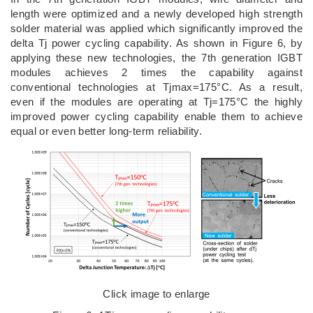
length were optimized and a newly developed high strength
solder material was applied which significantly improved the
delta Tj power cycling capability. As shown in Figure 6, by
applying these new technologies, the 7th generation IGBT
modules achieves 2 times the capability against
conventional technologies at Tjmax=175°C. As a result,
even if the modules are operating at Tj=175°C the highly
improved power cycling capability enable them to achieve
equal or even better long-term reliability.
Click image to enlarge