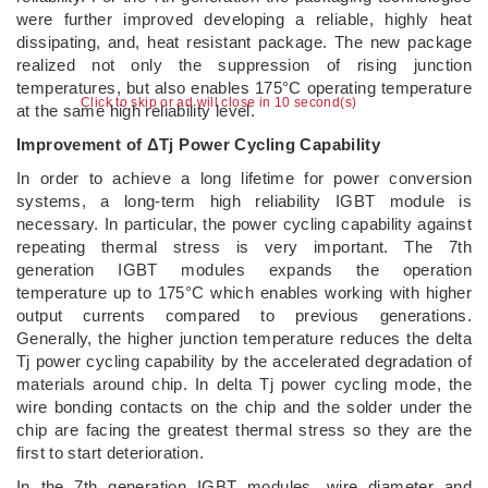
were further improved developing a reliable, highly heat
dissipating, and, heat resistant package. The new package
realized not only the suppression of rising junction
temperatures, but also enables 175°C operating temperature
Click to skip or ad will close in 9 second(s)
at the same high reliability level.
Improvement of ΔTj Power Cycling Capability
In order to achieve a long lifetime for power conversion
systems, a long-term high reliability IGBT module is
necessary. In particular, the power cycling capability against
repeating thermal stress is very important. The 7th
generation IGBT modules expands the operation
temperature up to 175°C which enables working with higher
output currents compared to previous generations.
Generally, the higher junction temperature reduces the delta
Tj power cycling capability by the accelerated degradation of
materials around chip. In delta Tj power cycling mode, the
wire bonding contacts on the chip and the solder under the
chip are facing the greatest thermal stress so they are the
first to start deterioration.
In the 7th generation IGBT modules, wire diameter and