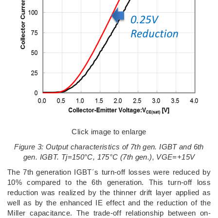
Click image to enlarge
Figure 3: Output characteristics of 7th gen. IGBT and 6th
gen. IGBT. Tj=150°C, 175°C (7th gen.), VGE=+15V
The 7th generation IGBT´s turn-off losses were reduced by
10% compared to the 6th generation. This turn-off loss
reduction was realized by the thinner drift layer applied as
well as by the enhanced IE effect and the reduction of the
Miller capacitance. The trade-off relationship between on-