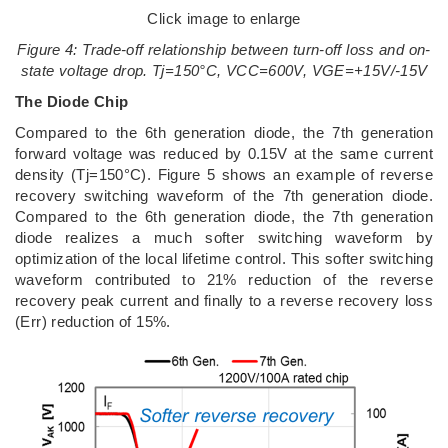
Click image to enlarge
Figure 4: Trade-off relationship between turn-off loss and on-
state voltage drop. Tj=150°C, VCC=600V, VGE=+15V/-15V
The Diode Chip
Compared to the 6th generation diode, the 7th generation
forward voltage was reduced by 0.15V at the same current
density (Tj=150°C). Figure 5 shows an example of reverse
recovery switching waveform of the 7th generation diode.
Compared to the 6th generation diode, the 7th generation
diode realizes a much softer switching waveform by
optimization of the local lifetime control. This softer switching
waveform contributed to 21% reduction of the reverse
recovery peak current and finally to a reverse recovery loss
(Err) reduction of 15%.