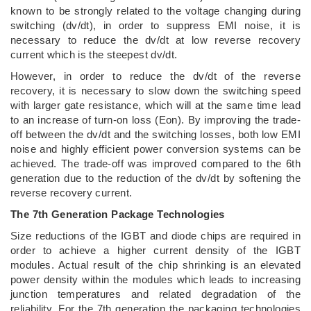
known to be strongly related to the voltage changing during
switching (dv/dt), in order to suppress EMI noise, it is
necessary to reduce the dv/dt at low reverse recovery
current which is the steepest dv/dt.
However, in order to reduce the dv/dt of the reverse
recovery, it is necessary to slow down the switching speed
with larger gate resistance, which will at the same time lead
to an increase of turn-on loss (Eon). By improving the trade-
off between the dv/dt and the switching losses, both low EMI
noise and highly efficient power conversion systems can be
achieved. The trade-off was improved compared to the 6th
generation due to the reduction of the dv/dt by softening the
reverse recovery current.
The 7th Generation Package Technologies
Size reductions of the IGBT and diode chips are required in
order to achieve a higher current density of the IGBT
modules. Actual result of the chip shrinking is an elevated
power density within the modules which leads to increasing
junction temperatures and related degradation of the
reliability. For the 7th generation the packaging technologies