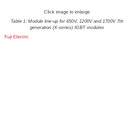
Click image to enlarge
Table 1: Module line-up for 650V, 1200V and 1700V 7th
generation (X-series) IGBT modules
Fuji Electric