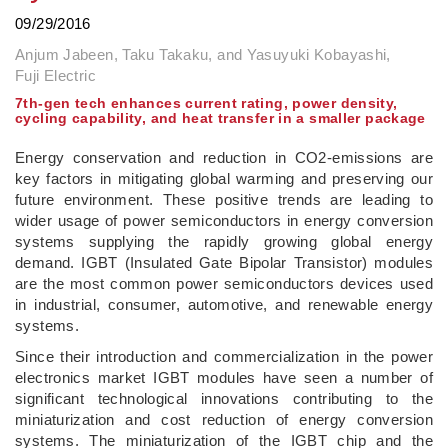
09/29/2016
Anjum Jabeen, Taku Takaku, and Yasuyuki Kobayashi,
Fuji Electric
7th-gen tech enhances current rating, power density,
cycling capability, and heat transfer in a smaller package
Energy conservation and reduction in CO2-emissions are
key factors in mitigating global warming and preserving our
future environment. These positive trends are leading to
wider usage of power semiconductors in energy conversion
systems supplying the rapidly growing global energy
demand. IGBT (Insulated Gate Bipolar Transistor) modules
are the most common power semiconductors devices used
in industrial, consumer, automotive, and renewable energy
systems.
Since their introduction and commercialization in the power
electronics market IGBT modules have seen a number of
significant technological innovations contributing to the
miniaturization and cost reduction of energy conversion
systems. The miniaturization of the IGBT chip and the