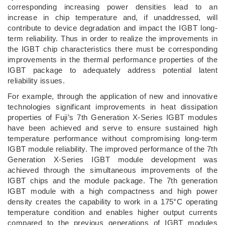
corresponding increasing power densities lead to an
increase in chip temperature and, if unaddressed, will
contribute to device degradation and impact the IGBT long-
term reliability. Thus in order to realize the improvements in
the IGBT chip characteristics there must be corresponding
improvements in the thermal performance properties of the
IGBT package to adequately address potential latent
reliability issues.
For example, through the application of new and innovative
technologies significant improvements in heat dissipation
properties of Fuji’s 7th Generation X-Series IGBT modules
have been achieved and serve to ensure sustained high
temperature performance without compromising long-term
IGBT module reliability. The improved performance of the 7th
Generation X-Series IGBT module development was
achieved through the simultaneous improvements of the
IGBT chips and the module package. The 7th generation
IGBT module with a high compactness and high power
density creates the capability to work in a 175°C operating
temperature condition and enables higher output currents
compared to the previous generations of IGBT modules