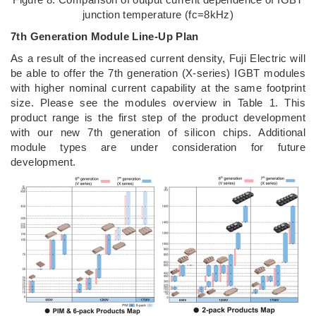
junction temperature (fc=8kHz)
7th Generation Module Line-Up Plan
As a result of the increased current density, Fuji Electric will
be able to offer the 7th generation (X-series) IGBT modules
with higher nominal current capability at the same footprint
size. Please see the modules overview in Table 1. This
product range is the first step of the product development
with our new 7th generation of silicon chips. Additional
module types are under consideration for future
development.