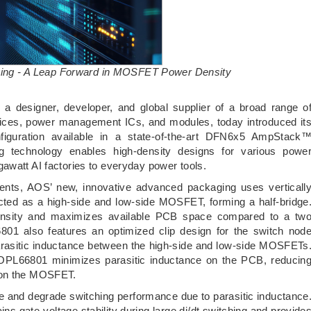
ng - A Leap Forward in MOSFET Power Density
 designer, developer, and global supplier of a broad range o
ices, power management ICs, and modules, today introduced it
guration available in a state-of-the-art DFN6x5 AmpStack
technology enables high-density designs for various powe
awatt AI factories to everyday power tools.
ents, AOS’ new, innovative advanced packaging uses verticall
ed as a high-side and low-side MOSFET, forming a half-bridge
 density and maximizes available PCB space compared to a tw
 also features an optimized clip design for the switch nod
asitic inductance between the high-side and low-side MOSFETs
AOPL66801 minimizes parasitic inductance on the PCB, reducin
s on the MOSFET.
e and degrade switching performance due to parasitic inductance
s gate-voltage stability during large di/dt switching and provide