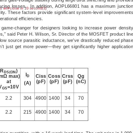
reducing losses. In addition, AOPL66801 has a maximum junctio
ad will close in 10 second(s)
lity. These factors provide significant system-level improvement
rational efficiencies.
game-changer for designers looking to increase power densit
" said Peter H. Wilson, Sr. Director of the MOSFET product lin
 low source parasitic inductance, we’ve drastically reduced phas
 just get more power—they get significantly higher applicatio
R
)
DS(ON
I
(mΩ max)
Ciss
Coss
Crss
Qg
D
at
(pF)
(pF)
(pF)
(nC)
(A)
V
=10V
GS
2.2
304
4900
1400
34
70
2.2
215
4900
1400
34
70