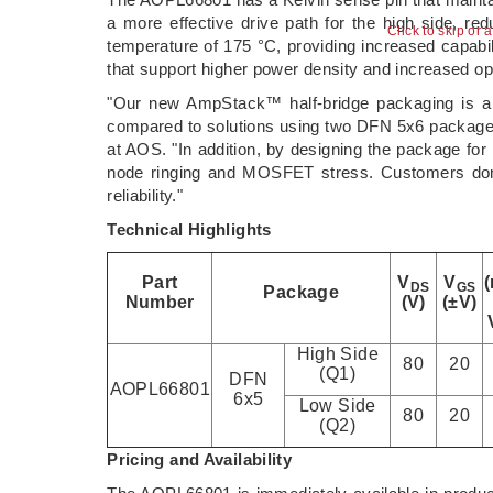
a more effective drive path for the high side, 
Click to skip or 
temperature of 175 °C, providing increased capabi
that support higher power density and increased ope
"Our new AmpStack™ half-bridge packaging is a 
compared to solutions using two DFN 5x6 packages,
at AOS. "In addition, by designing the package for
node ringing and MOSFET stress. Customers don't
reliability."
Technical Highlights
Part
V
V
DS
GS
Package
Number
(V)
(±V)
High Side
80
20
(Q1)
DFN
AOPL66801
6x5
Low Side
80
20
(Q2)
Pricing and Availability