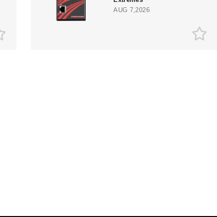
AUG 7,2026