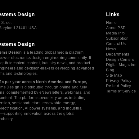
ystems Design
Links
 Street
Home
 Maryland 21401 USA
About PSD
Media Info
Subscription
ystems Design
Contact Us
News
ems Design
is a leading global media platform
Departments
power electronics design engineering community. It
Design Centers
depth technical content, industry news, and product
Digital Magazine
 engineers and decision-makers developing advanced
Blog
ms and technologies.
Site Map
Privacy Policy
2× per year across North America and Europe,
Refund Policy
s Design is distributed through online and fully
Terms of Service
tions, complemented by eNewsletters, webinars, and
ontent. The platform covers key areas including
rsion, semiconductors, renewable energy,
lectrification, AI power systems, and industrial
s—supporting innovation across the global
industry.