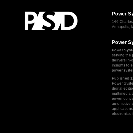
Power S
146 Charles
Annapolis,
Power S
Power Syst
serving the 
delivers in-
insights to
power syste
Published
1
Power System
digital edi
multimedia c
power conve
automotive e
application
electronics 