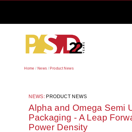
Home
/
News
/
Product News
NEWS:
PRODUCT NEWS
Alpha and Omega Semi U
Packaging - A Leap For
Power Density