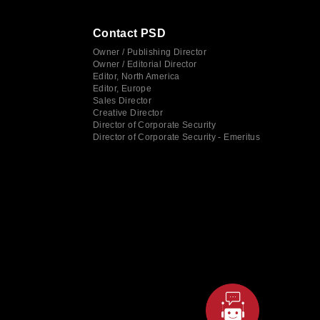
Contact PSD
Owner / Publishing Director
Owner / Editorial Director
Editor, North America
Editor, Europe
Sales Director
Creative Director
Director of Corporate Security
Director of Corporate Security - Emeritus