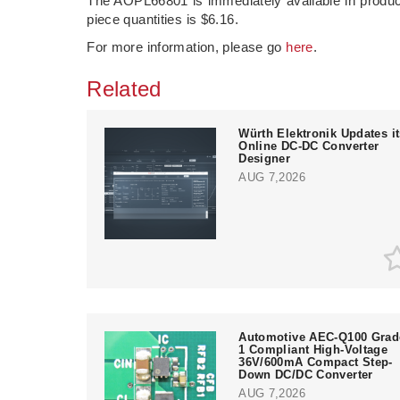
The AOPL66801 is immediately available in producti
piece quantities is $6.16.
For more information, please go
here
.
Related
Würth Elektronik Updates i
Online DC-DC Converter
Designer
AUG 7,2026
Automotive AEC-Q100 Grad
1 Compliant High-Voltage
36V/600mA Compact Step-
Down DC/DC Converter
AUG 7,2026