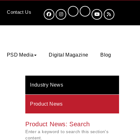
Contact
Us
PSD Media
Digital Magazine
Blog
Industry News
Product News
Product News: Search
Enter a keyword to search this section's
content.