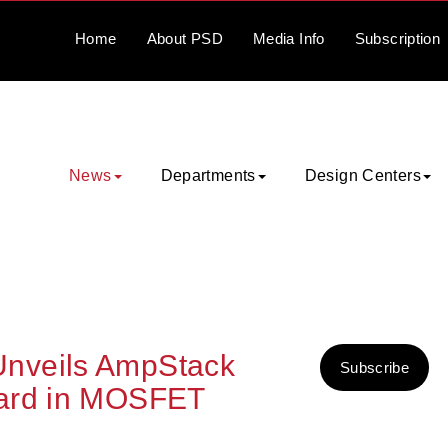
Home
About
PSD
Media
Info
Subscription
News
Departments
Design Centers
nveils AmpStack
Subscribe
ward in MOSFET