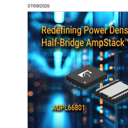
07/08/2026