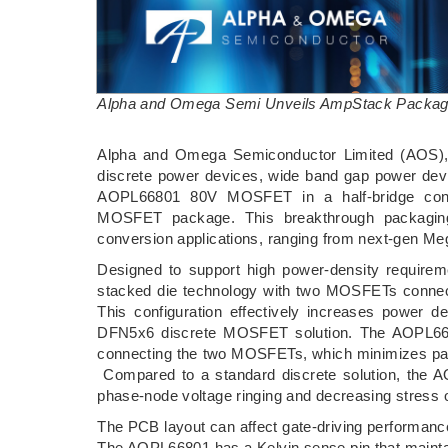
Alpha and Omega Semi Unveils AmpStack Packagi
­Alpha and Omega Semiconductor Limited (AOS), a
discrete power devices, wide band gap power dev
AOPL66801 80V MOSFET in a half-bridge confi
MOSFET package. This breakthrough packaging 
conversion applications, ranging from next-gen Meg
Designed to support high power-density requirem
stacked die technology with two MOSFETs connect
This configuration effectively increases power
DFN5x6 discrete MOSFET solution. The AOPL66801
connecting the two MOSFETs, which minimizes par
Compared to a standard discrete solution, the 
phase-node voltage ringing and decreasing stres
The PCB layout can affect gate-driving performanc
The AOPL66801 has a Kelvin sense pin that maintain