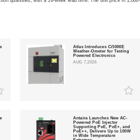
on quantities, with a 16-week lead time. The unit price in 1,000
ts
Atlas Introduces Ci5000E
Weather-Ometer for Testing
Powered Electronics
AUG 7,2026
e
Antaira Launches New AC-
Powered PoE Injector
Supporting PoE, PoE+, and
PoE++, Delivers Up to 100W
in Wide Temperature
Extremes