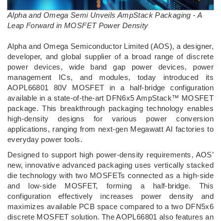
Alpha and Omega Semi Unveils AmpStack Packaging - A
Leap Forward in MOSFET Power Density
­Alpha and Omega Semiconductor Limited (AOS), a designer,
developer, and global supplier of a broad range of discrete
power devices, wide band gap power devices, power
management ICs, and modules, today introduced its
AOPL66801 80V MOSFET in a half-bridge configuration
available in a state-of-the-art DFN6x5 AmpStack™ MOSFET
package. This breakthrough packaging technology enables
high-density designs for various power conversion
applications, ranging from next-gen Megawatt AI factories to
everyday power tools.
Designed to support high power-density requirements, AOS’
new, innovative advanced packaging uses vertically stacked
die technology with two MOSFETs connected as a high-side
and low-side MOSFET, forming a half-bridge. This
configuration effectively increases power density and
maximizes available PCB space compared to a two DFN5x6
discrete MOSFET solution. The AOPL66801 also features an