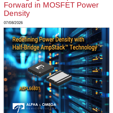
Forward in MOSFET Power
Density
07/08/2026