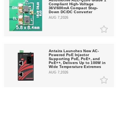
Compliant High-Voltage
36V/600mA Compact Step-
Down DC/DC Converter
AUG 7,2026
Antaira Launches New AC-
Powered PoE Injector
Supporting PoE, PoE+, and
PoE++, Delivers Up to 100W in
Wide Temperature Extremes
AUG 7,2026