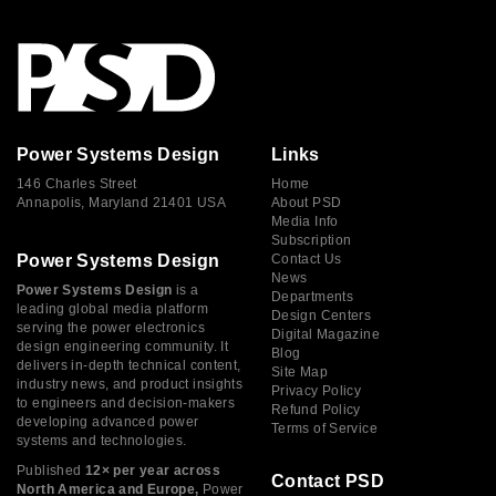
Power Systems Design
Links
146 Charles Street
Home
Annapolis, Maryland 21401 USA
About PSD
Media Info
Subscription
Power Systems Design
Contact Us
News
Power Systems Design
is a
Departments
leading global media platform
Design Centers
serving the power electronics
Digital Magazine
design engineering community. It
Blog
delivers in-depth technical content,
Site Map
industry news, and product insights
Privacy Policy
to engineers and decision-makers
Refund Policy
developing advanced power
Terms of Service
systems and technologies.
Published
12× per year across
Contact PSD
North America and Europe,
Power