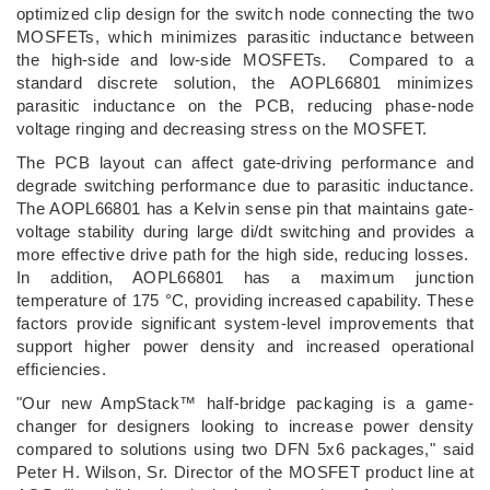
optimized clip design for the switch node connecting the two
MOSFETs, which minimizes parasitic inductance between
the high-side and low-side MOSFETs. Compared to a
standard discrete solution, the AOPL66801 minimizes
parasitic inductance on the PCB, reducing phase-node
voltage ringing and decreasing stress on the MOSFET.
The PCB layout can affect gate-driving performance and
degrade switching performance due to parasitic inductance.
The AOPL66801 has a Kelvin sense pin that maintains gate-
voltage stability during large di/dt switching and provides a
more effective drive path for the high side, reducing losses.
In addition, AOPL66801 has a maximum junction
temperature of 175 °C, providing increased capability. These
factors provide significant system-level improvements that
support higher power density and increased operational
efficiencies.
"Our new AmpStack™ half-bridge packaging is a game-
changer for designers looking to increase power density
compared to solutions using two DFN 5x6 packages," said
Peter H. Wilson, Sr. Director of the MOSFET product line at