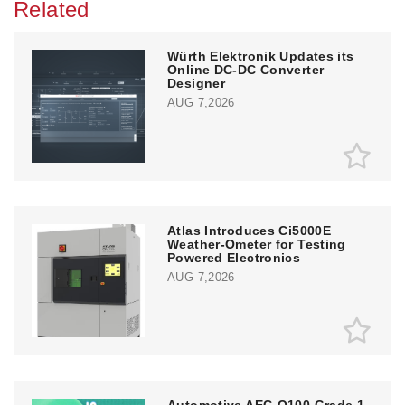
Related
Würth Elektronik Updates its
Online DC-DC Converter
Designer
AUG 7,2026
Atlas Introduces Ci5000E
Weather-Ometer for Testing
Powered Electronics
AUG 7,2026
Automotive AEC-Q100 Grade 1