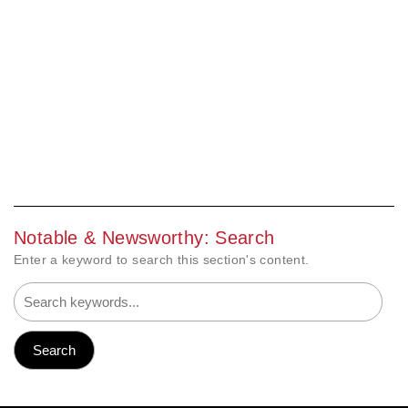
Notable & Newsworthy: Search
Enter a keyword to search this section's content.