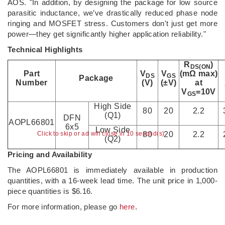
AOS. "In addition, by designing the package for low source
parasitic inductance, we’ve drastically reduced phase node
ringing and MOSFET stress. Customers don't just get more
power—they get significantly higher application reliability."
Technical Highlights
R
)
DS(ON
Part
V
V
(mΩ max)
DS
GS
Package
Number
(V)
(±V)
at
V
=10V
GS
High Side
80
20
2.2
(Q1)
DFN
AOPL66801
6x5
Low Side
Click to skip or ad will close in 10 second(s)
80
20
2.2
(Q2)
Pricing and Availability
The AOPL66801 is immediately available in production
quantities, with a 16-week lead time. The unit price in 1,000-
piece quantities is $6.16.
For more information, please go
here
.