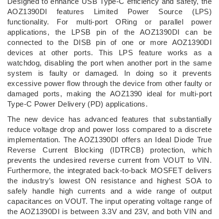
Designed to enhance USB Type-C efficiency and safety, the
AOZ1390DI features Limited Power Source (LPS)
functionality. For multi-port ORing or parallel power
applications, the LPSB pin of the AOZ1390DI can be
connected to the DISB pin of one or more AOZ1390DI
devices at other ports. This LPS feature works as a
watchdog, disabling the port when another port in the same
system is faulty or damaged. In doing so it prevents
excessive power flow through the device from other faulty or
damaged ports, making the AOZ1390 ideal for multi-port
Type-C Power Delivery (PD) applications.
The new device has advanced features that substantially
reduce voltage drop and power loss compared to a discrete
implementation. The AOZ1390DI offers an Ideal Diode True
Reverse Current Blocking (IDTRCB) protection, which
prevents the undesired reverse current from VOUT to VIN.
Furthermore, the integrated back-to-back MOSFET delivers
the industry’s lowest ON resistance and highest SOA to
safely handle high currents and a wide range of output
capacitances on VOUT. The input operating voltage range of
the AOZ1390DI is between 3.3V and 23V, and both VIN and