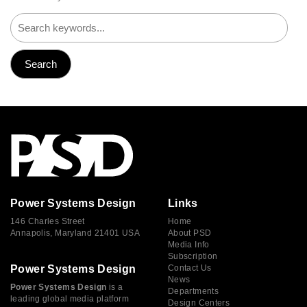
Power Systems Design
Links
146 Charles Street
Home
Annapolis, Maryland 21401 USA
About PSD
Media Info
Subscription
Power Systems Design
Contact Us
News
Power Systems Design
is a
Departments
leading global media platform
Design Centers