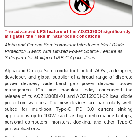
The advanced LPS feature of the AOZ1390DI significantly
mitigates the risks in hazardous conditions
Alpha and Omega Semiconductor Introduces Ideal Diode
Protection Switch with Limited Power Source Feature as
Safeguard for Multiport USB-C Applications
Alpha and Omega Semiconductor Limited (AOS), a designer,
developer, and global supplier of a broad range of discrete
power devices, wide band gap power devices, power
management ICs, and modules, today announced the
release of its AOZ1390DI-01 and AOZ1390DI-02 ideal diode
protection switches. The new devices are particularly well-
suited for multi-port Type-C PD 3.0 current sinking
applications up to 100W, such as high-performance laptops,
personal computers, monitors, docking, and other Type-C
port applications.