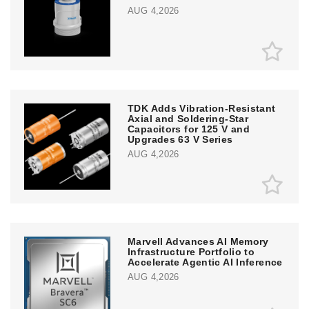
AUG 4,2026
TDK Adds Vibration-Resistant
Axial and Soldering-Star
Capacitors for 125 V and
Upgrades 63 V Series
AUG 4,2026
Marvell Advances AI Memory
Infrastructure Portfolio to
Accelerate Agentic AI Inference
AUG 4,2026