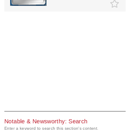
Notable & Newsworthy: Search
Enter a keyword to search this section's content.