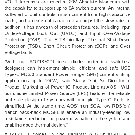
VOUT terminals are rated at 30V Absolute Maximum with
the capability to support up to 8A switch current. An internal
soft-start circuit controls inrush current from high capacitive
loads, and an external capacitor can adjust the slew rate. In
addition, it has a wealth of protection features, including Input
Under-Voltage Lock Out (UVLO) and Input Over-Voltage
Protection (OVP). The FLTB pin flags Thermal Shut Down
Protection (TSD), Short Circuit Protection (SCP), and Over
Voltage faults.
“With our AOZ1390DI ideal diode protection switches,
designers can implement simple, efficient, and safe USB
Type-C PD3.0 Standard Power Range (SPR) current sinking
applications up to 100W,” said Starry Tsai, Sr. Director of
Product Marketing of Power IC Product Line at AOS. “With
our unique Limited Power Source (LPS) feature, the reliable
and safe design of systems with multiple Type C Ports is
simplified. At the same time, AOS’ high SOA, low RDS(on)
trench back-back MOSFETs enable an industry-leading low
resistance, reducing the power dissipation in the system and
enabling good thermal design.”
AOZ1390DI comes in two variants: AOZ1390DI-01 will