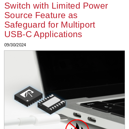
Switch with Limited Power
Source Feature as
Safeguard for Multiport
USB-C Applications
09/30/2024