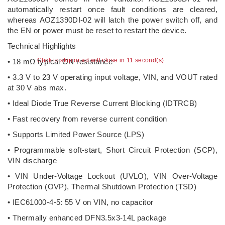
automatically restart once fault conditions are cleared,
whereas AOZ1390DI-02 will latch the power switch off, and
the EN or power must be reset to restart the device.
Technical Highlights
Click to skip or ad will close in 10 second(s)
• 18 mΩ typical ON resistance
• 3.3 V to 23 V operating input voltage, VIN, and VOUT rated
at 30 V abs max.
• Ideal Diode True Reverse Current Blocking (IDTRCB)
• Fast recovery from reverse current condition
• Supports Limited Power Source (LPS)
• Programmable soft-start, Short Circuit Protection (SCP),
VIN discharge
• VIN Under-Voltage Lockout (UVLO), VIN Over-Voltage
Protection (OVP), Thermal Shutdown Protection (TSD)
• IEC61000-4-5: 55 V on VIN, no capacitor
• Thermally enhanced DFN3.5x3-14L package