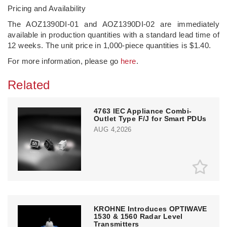
Pricing and Availability
The AOZ1390DI-01 and AOZ1390DI-02 are immediately
available in production quantities with a standard lead time of
12 weeks. The unit price in 1,000-piece quantities is $1.40.
For more information, please go
here
.
Related
4763 IEC Appliance Combi-
Outlet Type F/J for Smart PDUs
AUG 4,2026
KROHNE Introduces OPTIWAVE
1530 & 1560 Radar Level
Transmitters