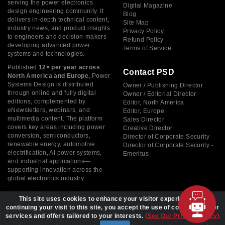
serving the power electronics
Digital Magazine
design engineering community. It
Blog
delivers in-depth technical content,
Site Map
industry news, and product insights
Privacy Policy
to engineers and decision-makers
Refund Policy
developing advanced power
Terms of Service
systems and technologies.
Published
12× per year across
Contact PSD
North America and Europe,
Power
Systems Design is distributed
Owner / Publishing Director
through online and fully digital
Owner / Editorial Director
editions, complemented by
Editor, North America
eNewsletters, webinars, and
Editor, Europe
multimedia content. The platform
Sales Director
covers key areas including power
Creative Director
conversion, semiconductors,
Director of Corporate Security
renewable energy, automotive
Director of Corporate Security -
electrification, AI power systems,
Emeritus
and industrial applications—
supporting innovation across the
global electronics industry.
This site uses cookies to enhance your visitor experience. By
continuing your visit to this site, you accept the use of cookies to offer
services and offers tailored to your interests.
(See Our Privacy Policy)
Copyright © 2026 Power Systems Design, All rights reserved