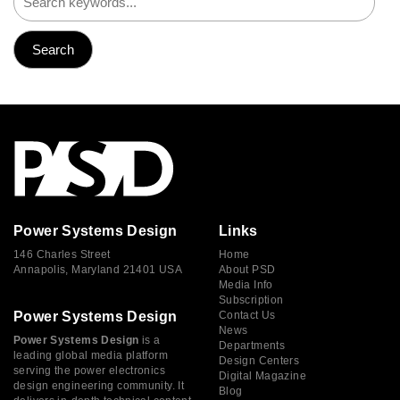
Power Systems Design
Links
146 Charles Street
Home
Annapolis, Maryland 21401 USA
About PSD
Media Info
Subscription
Power Systems Design
Contact Us
News
Power Systems Design
is a
Departments
leading global media platform
Design Centers
serving the power electronics
Digital Magazine
design engineering community. It
Blog