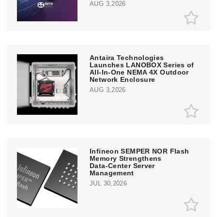
AUG 3,2026
Antaira Technologies
Launches LANOBOX Series of
All-In-One NEMA 4X Outdoor
Network Enclosure
AUG 3,2026
Infineon SEMPER NOR Flash
Memory Strengthens
Data‑Center Server
Management
JUL 30,2026