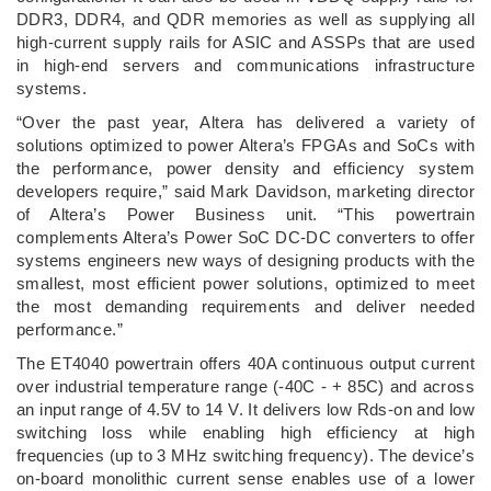
DDR3, DDR4, and QDR memories as well as supplying all
high-current supply rails for ASIC and ASSPs that are used
in high-end servers and communications infrastructure
systems.
“Over the past year, Altera has delivered a variety of
solutions optimized to power Altera’s FPGAs and SoCs with
the performance, power density and efficiency system
developers require,” said Mark Davidson, marketing director
of Altera’s Power Business unit. “This powertrain
complements Altera’s Power SoC DC-DC converters to offer
systems engineers new ways of designing products with the
smallest, most efficient power solutions, optimized to meet
the most demanding requirements and deliver needed
performance.”
The ET4040 powertrain offers 40A continuous output current
over industrial temperature range (-40C - + 85C) and across
an input range of 4.5V to 14 V. It delivers low Rds-on and low
switching loss while enabling high efficiency at high
frequencies (up to 3 MHz switching frequency). The device’s
on-board monolithic current sense enables use of a lower