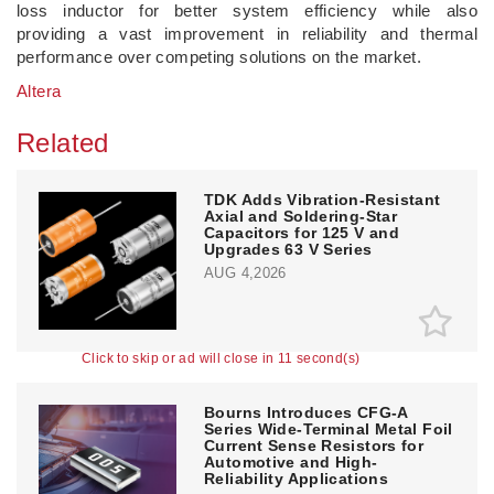
loss inductor for better system efficiency while also
providing a vast improvement in reliability and thermal
performance over competing solutions on the market.
Altera
Related
TDK Adds Vibration-Resistant
Axial and Soldering-Star
Capacitors for 125 V and
Upgrades 63 V Series
AUG 4,2026
Click to skip or ad will close in 10 second(s)
Bourns Introduces CFG-A
Series Wide-Terminal Metal Foil
Current Sense Resistors for
Automotive and High-
Reliability Applications