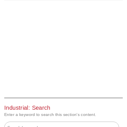
Industrial: Search
Enter a keyword to search this section's content.