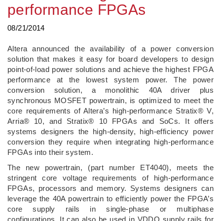
performance FPGAs
08/21/2014
Altera announced the availability of a power conversion
solution that makes it easy for board developers to design
point-of-load power solutions and achieve the highest FPGA
performance at the lowest system power. The power
conversion solution, a monolithic 40A driver plus
synchronous MOSFET powertrain, is optimized to meet the
core requirements of Altera’s high-performance Stratix® V,
Arria® 10, and Stratix® 10 FPGAs and SoCs. It offers
systems designers the high-density, high-efficiency power
conversion they require when integrating high-performance
FPGAs into their system.
The new powertrain, (part number ET4040), meets the
stringent core voltage requirements of high-performance
FPGAs, processors and memory. Systems designers can
leverage the 40A powertrain to efficiently power the FPGA’s
core supply rails in single-phase or multiphase
configurations. It can also be used in VDDQ supply rails for