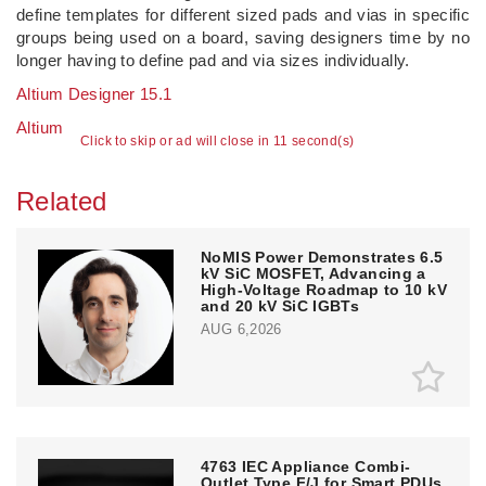
define templates for different sized pads and vias in specific
groups being used on a board, saving designers time by no
longer having to define pad and via sizes individually.
Altium Designer 15.1
Altium
Click to skip or ad will close in 10 second(s)
Related
NoMIS Power Demonstrates 6.5
kV SiC MOSFET, Advancing a
High-Voltage Roadmap to 10 kV
and 20 kV SiC IGBTs
AUG 6,2026
4763 IEC Appliance Combi-
Outlet Type F/J for Smart PDUs