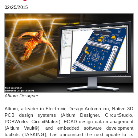
02/25/2015
Altium Designer
Altium, a leader in Electronic Design Automation, Native 3D
PCB design systems (Altium Designer, CircuitStudio,
PCBWorks, CircuitMaker), ECAD design data management
(Altium Vault®), and embedded software development
toolkits (TASKING), has announced the next update to its