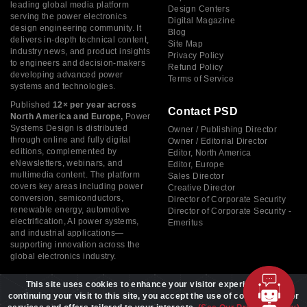
leading global media platform
Design Centers
serving the power electronics
Digital Magazine
design engineering community. It
Blog
delivers in-depth technical content,
Site Map
industry news, and product insights
Privacy Policy
to engineers and decision-makers
Refund Policy
developing advanced power
Terms of Service
systems and technologies.
Published
12× per year across
Contact PSD
North America and Europe,
Power
Systems Design is distributed
Owner / Publishing Director
through online and fully digital
Owner / Editorial Director
editions, complemented by
Editor, North America
eNewsletters, webinars, and
Editor, Europe
multimedia content. The platform
Sales Director
covers key areas including power
Creative Director
conversion, semiconductors,
Director of Corporate Security
renewable energy, automotive
Director of Corporate Security -
electrification, AI power systems,
Emeritus
and industrial applications—
supporting innovation across the
global electronics industry.
This site uses cookies to enhance your visitor experience. By
continuing your visit to this site, you accept the use of cookies to offer