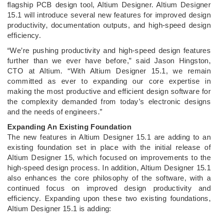
flagship PCB design tool, Altium Designer. Altium Designer
15.1 will introduce several new features for improved design
productivity, documentation outputs, and high-speed design
efficiency.
“We’re pushing productivity and high-speed design features
further than we ever have before,” said Jason Hingston,
CTO at Altium. “With Altium Designer 15.1, we remain
committed as ever to expanding our core expertise in
making the most productive and efficient design software for
the complexity demanded from today’s electronic designs
and the needs of engineers.”
Expanding An Existing Foundation
The new features in Altium Designer 15.1 are adding to an
existing foundation set in place with the initial release of
Altium Designer 15, which focused on improvements to the
high-speed design process. In addition, Altium Designer 15.1
also enhances the core philosophy of the software, with a
continued focus on improved design productivity and
efficiency. Expanding upon these two existing foundations,
Altium Designer 15.1 is adding: