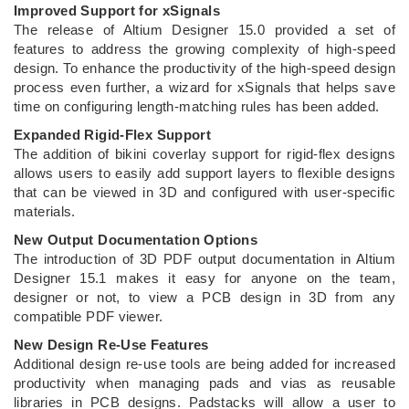
Improved Support for xSignals
The release of Altium Designer 15.0 provided a set of
features to address the growing complexity of high-speed
design. To enhance the productivity of the high-speed design
process even further, a wizard for xSignals that helps save
time on configuring length-matching rules has been added.
Expanded Rigid-Flex Support
The addition of bikini coverlay support for rigid-flex designs
allows users to easily add support layers to flexible designs
that can be viewed in 3D and configured with user-specific
materials.
New Output Documentation Options
The introduction of 3D PDF output documentation in Altium
Designer 15.1 makes it easy for anyone on the team,
designer or not, to view a PCB design in 3D from any
compatible PDF viewer.
New Design Re-Use Features
Additional design re-use tools are being added for increased
productivity when managing pads and vias as reusable
libraries in PCB designs. Padstacks will allow a user to