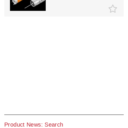
Product News: Search