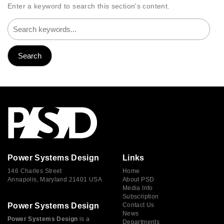
Enter a keyword to search this section's content.
Power Systems Design
Links
146 Charles Street
Home
Annapolis, Maryland 21401 USA
About PSD
Media Info
Subscription
Power Systems Design
Contact Us
News
Power Systems Design
is a
Departments