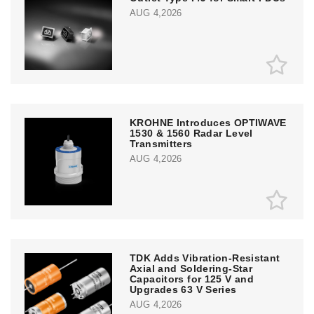
AUG 4,2026
KROHNE Introduces OPTIWAVE
1530 & 1560 Radar Level
Transmitters
AUG 4,2026
TDK Adds Vibration-Resistant
Axial and Soldering-Star
Capacitors for 125 V and
Upgrades 63 V Series
AUG 4,2026