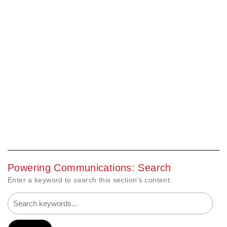
Powering Communications: Search
Enter a keyword to search this section's content.