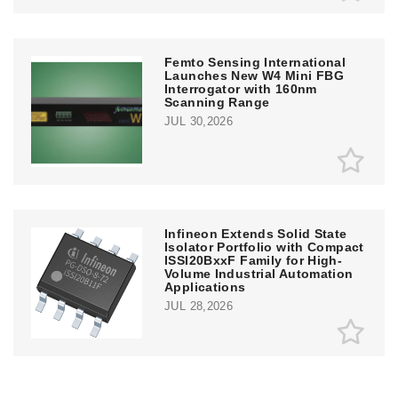
Femto Sensing International
Launches New W4 Mini FBG
Interrogator with 160nm
Scanning Range
JUL 30,2026
Infineon Extends Solid State
Isolator Portfolio with Compact
ISSI20BxxF Family for High-
Volume Industrial Automation
Applications
JUL 28,2026