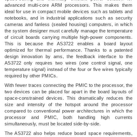
advanced multi-core ARM processors. This makes them
ideal for use in compact mobile devices such as tablets and
notebooks, and in industrial applications such as security
cameras and fanless (sealed housing) computers, in which
the system designer must carefully manage the temperature
of circuit boards carrying multiple high-power components.
This is because the AS3722 enables a board layout
optimized for thermal performance. Thanks to a patented
design innovation by ams, the feedback interface to the
AS3722 only requires two wires (one control signal, one
temperature signal) instead of the four or five wires typically
required by other PMICs.
With fewer traces connecting the PMIC to the processor, the
two devices can be placed far apart in the board layouts of
space-constrained devices. This dramatically reduces the
size and intensity of the hotspot around the processor
compared to conventional power architectures in which the
processor and PMIC, both handling high currents
simultaneously, must be located side-by-side.
The AS3722 also helps reduce board space requirements,