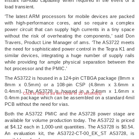
instant full-load capability when required in the event of a
load transient.
‘The latest ARM processors for mobile devices are packed
with high-performance cores, and so require a complex
power circuit that can supply high currents in a tiny space
without the risk of overheating the components,’ said Don
Travers, Product Line Manager of ams. ‘The AS3722 meets
the need for sophisticated power control in the Tegra K1 and
similar devices, integrating a huge number of supply rails
while providing for ample physical separation between the
hot processor and the PMIC.’
The AS3722 is housed in a 124-pin CTBGA package (8mm x
8mm x 0.5mm) or a 108-pin CSP (4.8mm x 3.6mm x
0.4mm). The AS3728 is housed in a 2.4mm x 1.6mm x
Click to skip or ad will close in 10 second(s)
0.4mm package which can be assembled on a standard 4mil
PCB without the need for vias.
Both the AS3722 PMIC and the AS3728 power stage are
available for volume production today. The AS3722 is priced
at $4.12 each in 1,000-unit quantities. The AS3728 is $0.54.
An evaluation kit, the AS3722-CT-00_EK_ST AS3728, is