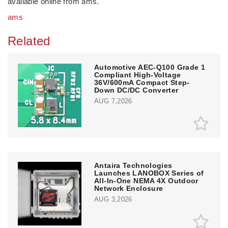
available online from ams.
ams
Related
Automotive AEC-Q100 Grade 1
Compliant High-Voltage
36V/600mA Compact Step-
Down DC/DC Converter
AUG 7,2026
Antaira Technologies
Launches LANOBOX Series of
All-In-One NEMA 4X Outdoor
Network Enclosure
AUG 3,2026