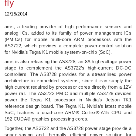
fly
12/15/2014
ams, a leading provider of high performance sensors and
analog ICs, added to its family of power management ICs
(PMICs) for mobile multi-core ARM processors with the
AS3722, which provides a complete power-control solution
for Nvidia’s Tegra K1 mobile system-on-chip (SoC).
ams is also releasing the AS3728, an 8A high-voltage power
stage to complement the AS3722’s high-current DC-DC
controllers. The AS3728 provides for a streamlined power
architecture in embedded systems, since it can supply the
high current required by processor cores directly from a 12V
power rail. The AS3722 PMIC and multiple AS3728 devices
power the Tegra K1 processor in Nvidia’s Jetson TK1
reference design board. The Tegra K1, Nvidia’s latest mobile
SoC, features a quad-core ARM® Cortex®-A15 CPU and
192 CUDA® graphics processing cores.
Together, the AS3722 and the AS3728 power stage provide a
space-saving and thermally efficient power solution for