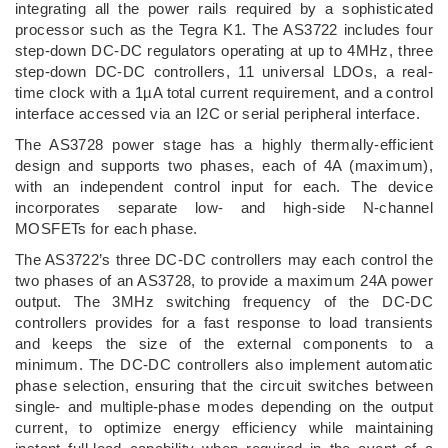
integrating all the power rails required by a sophisticated
processor such as the Tegra K1. The AS3722 includes four
step-down DC-DC regulators operating at up to 4MHz, three
step-down DC-DC controllers, 11 universal LDOs, a real-
time clock with a 1µA total current requirement, and a control
interface accessed via an I2C or serial peripheral interface.
The AS3728 power stage has a highly thermally-efficient
design and supports two phases, each of 4A (maximum),
with an independent control input for each. The device
incorporates separate low- and high-side N-channel
MOSFETs for each phase.
The AS3722’s three DC-DC controllers may each control the
two phases of an AS3728, to provide a maximum 24A power
output. The 3MHz switching frequency of the DC-DC
controllers provides for a fast response to load transients
and keeps the size of the external components to a
minimum. The DC-DC controllers also implement automatic
phase selection, ensuring that the circuit switches between
single- and multiple-phase modes depending on the output
current, to optimize energy efficiency while maintaining