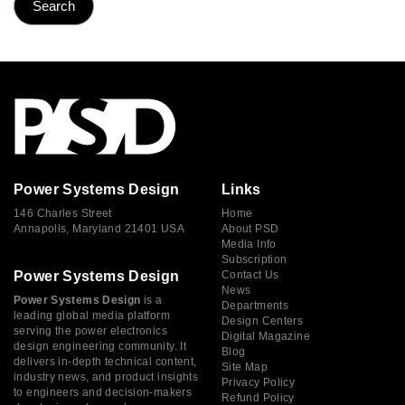
Power Systems Design
Links
146 Charles Street
Home
Annapolis, Maryland 21401 USA
About PSD
Media Info
Subscription
Power Systems Design
Contact Us
News
Power Systems Design
is a
Departments
leading global media platform
Design Centers
serving the power electronics
Digital Magazine
design engineering community. It
Blog
delivers in-depth technical content,
Site Map
industry news, and product insights
Privacy Policy
to engineers and decision-makers
Refund Policy