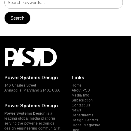
Power Systems Design
Links
146 Charles Street
Home
Annapolis, Maryland 21401 USA
About PSD
Media Info
Subscription
Power Systems Design
Contact Us
News
Power Systems Design
is a
Departments
leading global media platform
Design Centers
serving the power electronics
Digital Magazine
design engineering community. It
Blog