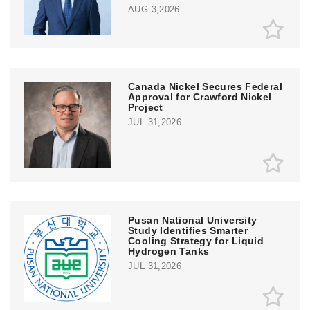
AUG 3,2026
Canada Nickel Secures Federal
Approval for Crawford Nickel
Project
JUL 31,2026
Pusan National University
Study Identifies Smarter
Cooling Strategy for Liquid
Hydrogen Tanks
JUL 31,2026