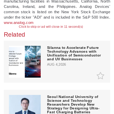
manufacturing facilities in Massachusetts, California, North
Carolina, Ireland, and the Philippines. Analog Devices'
common stock is listed on the New York Stock Exchange
under the ticker "ADI" and is included in the S&P 500 Index.
www.analog.com
Click to skip or ad will close in 10 second(s)
Related
Silanna to Accelerate Future
Technology Advances with
Unification of Semiconductor
and UV Businesses
AUG 4,2026
Seoul National University of
Science and Technology
Researchers Develop New
Strategy for Designing Ultra-
Fast Charging Batteries