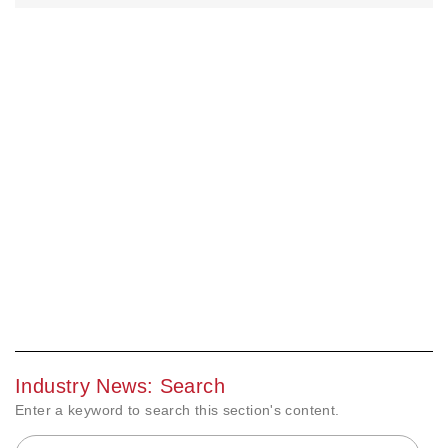
Industry News: Search
Enter a keyword to search this section's content.