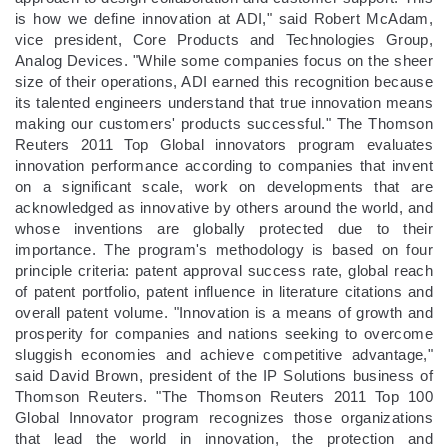
is how we define innovation at ADI," said Robert McAdam,
vice president, Core Products and Technologies Group,
Analog Devices. "While some companies focus on the sheer
size of their operations, ADI earned this recognition because
its talented engineers understand that true innovation means
making our customers' products successful." The Thomson
Reuters 2011 Top Global innovators program evaluates
innovation performance according to companies that invent
on a significant scale, work on developments that are
acknowledged as innovative by others around the world, and
whose inventions are globally protected due to their
importance. The program's methodology is based on four
principle criteria: patent approval success rate, global reach
of patent portfolio, patent influence in literature citations and
overall patent volume. "Innovation is a means of growth and
prosperity for companies and nations seeking to overcome
sluggish economies and achieve competitive advantage,"
said David Brown, president of the IP Solutions business of
Thomson Reuters. "The Thomson Reuters 2011 Top 100
Global Innovator program recognizes those organizations
that lead the world in innovation, the protection and