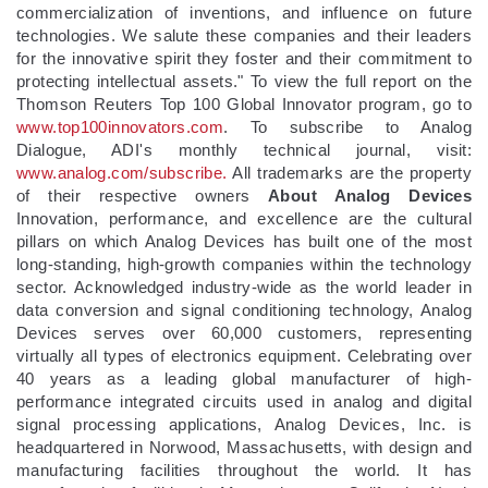
commercialization of inventions, and influence on future
technologies. We salute these companies and their leaders
for the innovative spirit they foster and their commitment to
protecting intellectual assets." To view the full report on the
Thomson Reuters Top 100 Global Innovator program, go to
www.top100innovators.com
. To subscribe to Analog
Dialogue, ADI's monthly technical journal, visit:
www.analog.com/subscribe.
All trademarks are the property
of their respective owners
About Analog Devices
Innovation, performance, and excellence are the cultural
pillars on which Analog Devices has built one of the most
long-standing, high-growth companies within the technology
sector. Acknowledged industry-wide as the world leader in
data conversion and signal conditioning technology, Analog
Devices serves over 60,000 customers, representing
virtually all types of electronics equipment. Celebrating over
40 years as a leading global manufacturer of high-
performance integrated circuits used in analog and digital
signal processing applications, Analog Devices, Inc. is
headquartered in Norwood, Massachusetts, with design and
manufacturing facilities throughout the world. It has