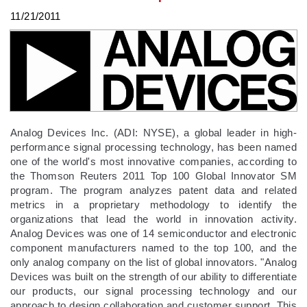
11/21/2011
Analog Devices Inc. (ADI: NYSE), a global leader in high-
performance signal processing technology, has been named
one of the world's most innovative companies, according to
the Thomson Reuters 2011 Top 100 Global Innovator SM
program. The program analyzes patent data and related
metrics in a proprietary methodology to identify the
organizations that lead the world in innovation activity.
Analog Devices was one of 14 semiconductor and electronic
component manufacturers named to the top 100, and the
only analog company on the list of global innovators. "Analog
Devices was built on the strength of our ability to differentiate
our products, our signal processing technology and our
approach to design collaboration and customer support. This