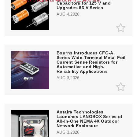
Click to skip or ad will close in 11 second(s)
Capacitors for 125 V and
Upgrades 63 V Series
AUG 4,2026
Bourns Introduces CFG-A
Series Wide-Terminal Metal Foil
Current Sense Resistors for
Automotive and High-
Reliability Applications
AUG 3,2026
Antaira Technologies
Launches LANOBOX Series of
All-In-One NEMA 4X Outdoor
Network Enclosure
AUG 3,2026