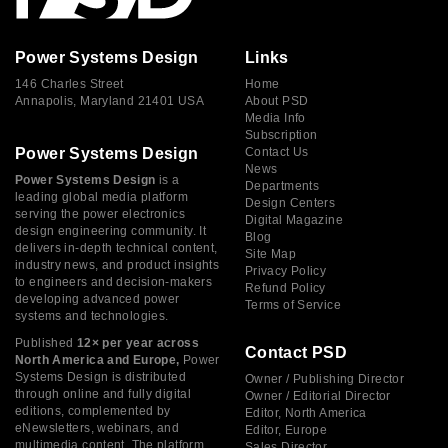
Power Systems Design
Links
146 Charles Street
Home
Annapolis, Maryland 21401 USA
About PSD
Media Info
Subscription
Power Systems Design
Contact Us
News
Power Systems Design
is a
Departments
leading global media platform
Design Centers
serving the power electronics
Digital Magazine
design engineering community. It
Blog
delivers in-depth technical content,
Site Map
industry news, and product insights
Privacy Policy
to engineers and decision-makers
Refund Policy
developing advanced power
Terms of Service
systems and technologies.
Published
12× per year across
Contact PSD
North America and Europe,
Power
Systems Design is distributed
Owner / Publishing Director
through online and fully digital
Owner / Editorial Director
editions, complemented by
Editor, North America
eNewsletters, webinars, and
Editor, Europe
multimedia content. The platform
Sales Director