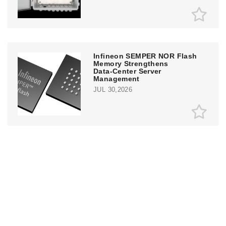
Infineon SEMPER NOR Flash
Memory Strengthens
Data‑Center Server
Management
JUL 30,2026