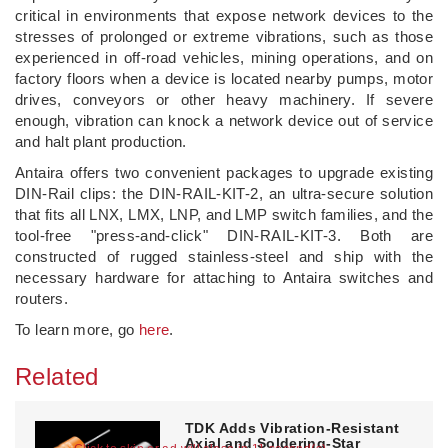
critical in environments that expose network devices to the
stresses of prolonged or extreme vibrations, such as those
experienced in off-road vehicles, mining operations, and on
factory floors when a device is located nearby pumps, motor
drives, conveyors or other heavy machinery. If severe
enough, vibration can knock a network device out of service
and halt plant production.
Antaira offers two convenient packages to upgrade existing
DIN-Rail clips: the DIN-RAIL-KIT-2, an ultra-secure solution
that fits all LNX, LMX, LNP, and LMP switch families, and the
tool-free "press-and-click" DIN-RAIL-KIT-3. Both are
constructed of rugged stainless-steel and ship with the
necessary hardware for attaching to Antaira switches and
routers.
To learn more, go
here
.
Related
TDK Adds Vibration-Resistant
Axial and Soldering-Star