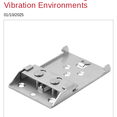
Vibration Environments
01/10/2025