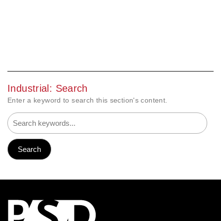
Industrial: Search
Enter a keyword to search this section's content.