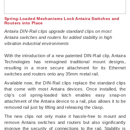
Spring-Loaded Mechanisms Lock Antaira Switches and
Routers into Place
Antaira DIN-Rail clips upgrade standard clips on most
Antaira switches and routers for added stability in high
vibration industrial environments
­With the introduction of a new patented DIN-Rail clip, Antaira
Technologies has reimagined traditional mount designs,
resulting in a more secure attachment for its Ethernet
switches and routers onto any 35mm metal rail.
Available now, the DIN-Rail clips replace the standard clips
that come with most Antaira devices. Once installed, the
clip's coil spring-loaded latch enables easy snap-on
attachment of the Antaira device to a rail, plus allows it to be
removed rail just by lifting and releasing the clasp.
The new clips not only make it hassle-free to mount and
remove Antaira switches and routers but also significantly
improve the security of connections to the rail. Stability is