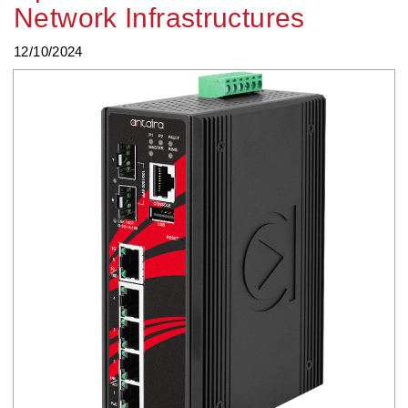
Network Infrastructures
12/10/2024