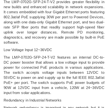
The LMP-0702G-SFP-24-T-V2 provides greater flexibility in
new builds and enhanced scalability in network expansions.
It comes embedded with four Gigabit Ethernet ports featuring
802.3at/af PoE supplying 30W per port to Powered Devices,
along with one data-only Gigabit Ethernet port, and two dual-
rate SFP fiber ports that readily support high-speed fiber
uplink over longer distances. Remote PD monitoring,
diagnostics, and recovery are made possible by built-in PoE
software.
Low Voltage Input 12~36VDC
The LMP-0702G-SFP-24-T-V2 features an internal DC-to-
DC power booster that allows a low voltage input to provide
power for connected PoE products in various applications.
The switch accepts voltage inputs between 12VDC to
55VDC to power on and supply up to the full IEEE 802.3af/at
PoE+ per port. The switch supports PoE power budgets of
90W at 12VDC input from a vehicle, 120W at 24~36VDC
input from solar applications.
Redundancy in Industrial Networks
Network redundancy is important in any network but it is