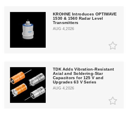
KROHNE Introduces OPTIWAVE
1530 & 1560 Radar Level
Transmitters
AUG 4,2026
TDK Adds Vibration-Resistant
Axial and Soldering-Star
Capacitors for 125 V and
Upgrades 63 V Series
AUG 4,2026