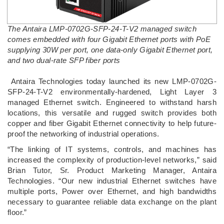
The Antaira LMP-0702G-SFP-24-T-V2 managed switch
comes embedded with four Gigabit Ethernet ports with PoE
supplying 30W per port, one data-only Gigabit Ethernet port,
and two dual-rate SFP fiber ports
­ Antaira Technologies today launched its new LMP-0702G-
SFP-24-T-V2 environmentally-hardened, Light Layer 3
managed Ethernet switch. Engineered to withstand harsh
locations, this versatile and rugged switch provides both
copper and fiber Gigabit Ethernet connectivity to help future-
proof the networking of industrial operations.
“The linking of IT systems, controls, and machines has
increased the complexity of production-level networks,” said
Brian Tutor, Sr. Product Marketing Manager, Antaira
Technologies. “Our new industrial Ethernet switches have
multiple ports, Power over Ethernet, and high bandwidths
necessary to guarantee reliable data exchange on the plant
floor.”