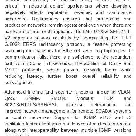
critical in industrial control applications where downtime
negatively affects reputation, revenue, and compliance
adherence. Redundancy ensures that processing and
production networks remain operational even when there are
hardware failures or disruptions. The LMP-0702G-SFP-24-T-
V2 improves network reliability by incorporating the ITU-T
G.8032 ERPS redundancy protocol, a feature protecting
switching mechanisms for Ethernet layer ring topologies. If
communication fails, there is a switchover to the redundant
path within 50ms milliseconds. The addition of RSTP and
MSTP protocols, which prevent network loops while
reducing latency, further boost overall reliability and
convergence.
Advanced filtering and security functions, including VLAN,
QoS, SNMP, RMON, Modbus TCP, and
802.1X/HTTPS/SSH/SSL, increase determinism and
improve network management for remote SCADA systems
or control networks. Support for IGMP v1/v2 and v3
facilitates faster client joins and leaves of multicast streams,
along with interoperability between multiple IGMP versions