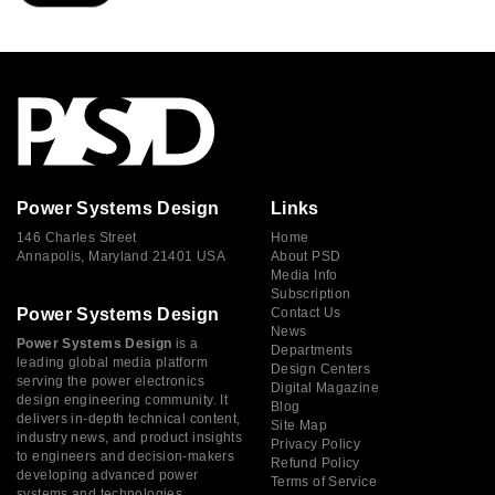
Power Systems Design
Links
146 Charles Street
Home
Annapolis, Maryland 21401 USA
About PSD
Media Info
Subscription
Power Systems Design
Contact Us
News
Power Systems Design
is a
Departments
leading global media platform
Design Centers
serving the power electronics
Digital Magazine
design engineering community. It
Blog
delivers in-depth technical content,
Site Map
industry news, and product insights
Privacy Policy
to engineers and decision-makers
Refund Policy
developing advanced power
Terms of Service
systems and technologies.