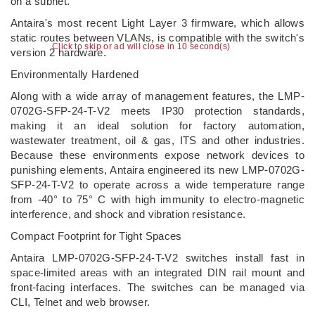
on a subnet.
Antaira's most recent Light Layer 3 firmware, which allows
static routes between VLANs, is compatible with the switch's
Click to skip or ad will close in 10 second(s)
version 2 hardware.
Environmentally Hardened
Along with a wide array of management features, the LMP-
0702G-SFP-24-T-V2 meets IP30 protection standards,
making it an ideal solution for factory automation,
wastewater treatment, oil & gas, ITS and other industries.
Because these environments expose network devices to
punishing elements, Antaira engineered its new LMP-0702G-
SFP-24-T-V2 to operate across a wide temperature range
from -40° to 75° C with high immunity to electro-magnetic
interference, and shock and vibration resistance.
Compact Footprint for Tight Spaces
Antaira LMP-0702G-SFP-24-T-V2 switches install fast in
space-limited areas with an integrated DIN rail mount and
front-facing interfaces. The switches can be managed via
CLI, Telnet and web browser.