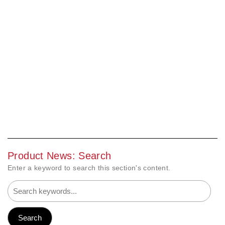
Product News: Search
Enter a keyword to search this section's content.