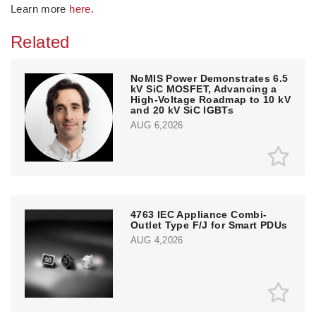
Learn more
here
.
Related
NoMIS Power Demonstrates 6.5
kV SiC MOSFET, Advancing a
High-Voltage Roadmap to 10 kV
and 20 kV SiC IGBTs
AUG 6,2026
4763 IEC Appliance Combi-
Outlet Type F/J for Smart PDUs
AUG 4,2026